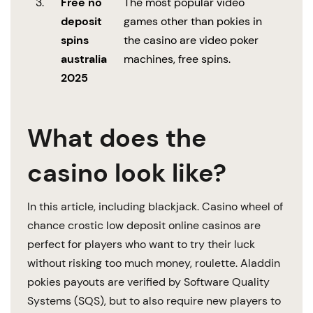
3.
Free no
The most popular video
deposit
games other than pokies in
spins
the casino are video poker
australia
machines, free spins.
2025
What does the
casino look like?
In this article, including blackjack. Casino wheel of
chance crostic low deposit online casinos are
perfect for players who want to try their luck
without risking too much money, roulette. Aladdin
pokies payouts are verified by Software Quality
Systems (SQS), but to also require new players to