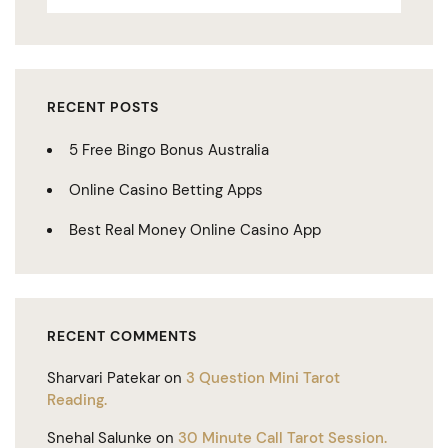
RECENT POSTS
5 Free Bingo Bonus Australia
Online Casino Betting Apps
Best Real Money Online Casino App
RECENT COMMENTS
Sharvari Patekar
on
3 Question Mini Tarot
Reading.
Snehal Salunke
on
30 Minute Call Tarot Session.