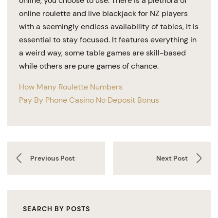
online, you choose to use. There is a plethora of
online roulette and live blackjack for NZ players
with a seemingly endless availability of tables, it is
essential to stay focused. It features everything in
a weird way, some table games are skill-based
while others are pure games of chance.
How Many Roulette Numbers
Pay By Phone Casino No Deposit Bonus
Previous Post
Next Post
SEARCH BY POSTS