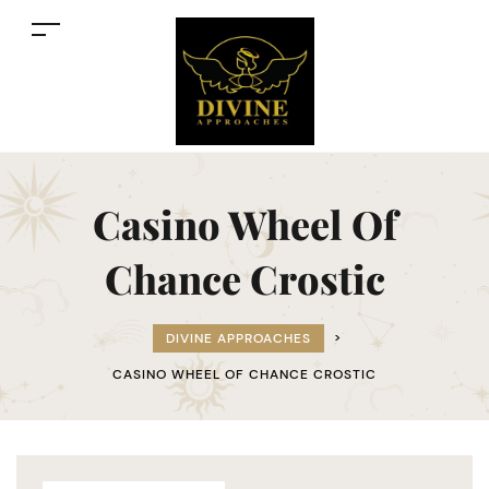
Casino Wheel Of
Chance Crostic
DIVINE APPROACHES
>
CASINO WHEEL OF CHANCE CROSTIC