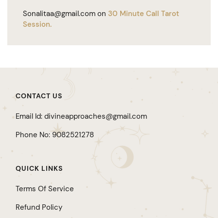
Sonalitaa@gmail.com
on
30 Minute Call Tarot
Session.
CONTACT US
Email Id: divineapproaches@gmail.com
Phone No: 9082521278
QUICK LINKS
Terms Of Service
Refund Policy