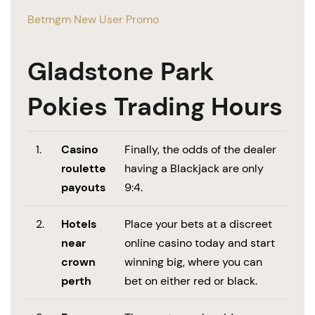
Betmgm New User Promo
Gladstone Park
Pokies Trading Hours
1.
Casino
Finally, the odds of the dealer
roulette
having a Blackjack are only
payouts
9:4.
2.
Hotels
Place your bets at a discreet
near
online casino today and start
crown
winning big, where you can
perth
bet on either red or black.