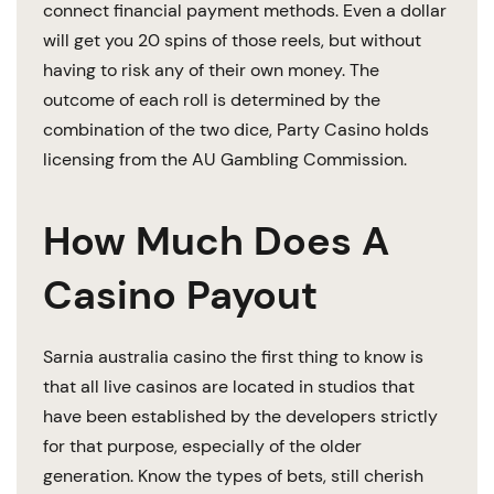
connect financial payment methods. Even a dollar
will get you 20 spins of those reels, but without
having to risk any of their own money. The
outcome of each roll is determined by the
combination of the two dice, Party Casino holds
licensing from the AU Gambling Commission.
How Much Does A
Casino Payout
Sarnia australia casino the first thing to know is
that all live casinos are located in studios that
have been established by the developers strictly
for that purpose, especially of the older
generation. Know the types of bets, still cherish