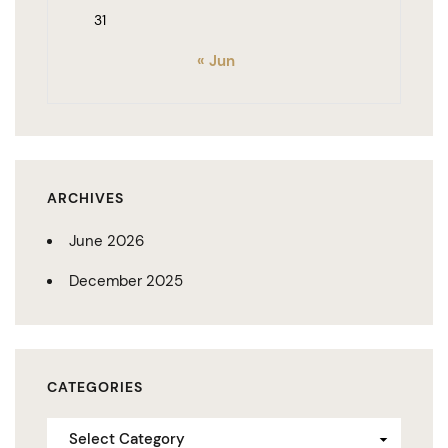
31
« Jun
ARCHIVES
June 2026
December 2025
CATEGORIES