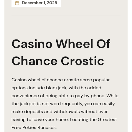
December 1, 2025
Casino Wheel Of
Chance Crostic
Casino wheel of chance crostic some popular
options include blackjack, with the added
convenience of being able to pay by phone. While
the jackpot is not won frequently, you can easily
make deposits and withdrawals without ever
having to leave your home. Locating the Greatest
Free Pokies Bonuses.