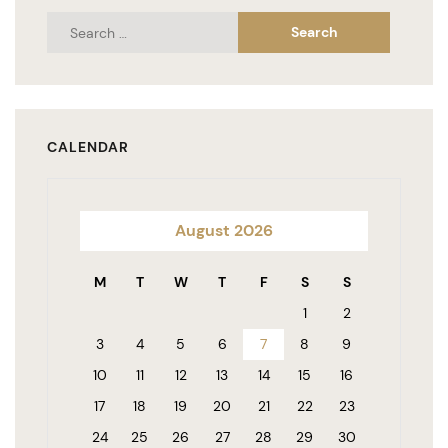
CALENDAR
August 2026
M
T
W
T
F
S
S
1
2
3
4
5
6
7
8
9
10
11
12
13
14
15
16
17
18
19
20
21
22
23
24
25
26
27
28
29
30