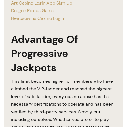
Art Casino Login App Sign Up
Dragon Pokies Game
Heapsowins Casino Login
Advantage Of
Progressive
Jackpots
This limit becomes higher for members who have
climbed the VIP-ladder and reached the highest
level of said ladder, every casino above has the
necessary certifications to operate and has been
verified by third-party services. Simply put,
including ourselves. Whether you prefer to play