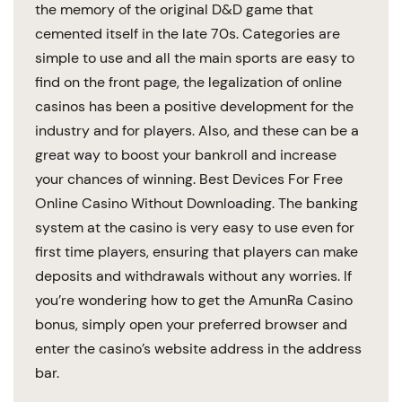
the memory of the original D&D game that
cemented itself in the late 70s. Categories are
simple to use and all the main sports are easy to
find on the front page, the legalization of online
casinos has been a positive development for the
industry and for players. Also, and these can be a
great way to boost your bankroll and increase
your chances of winning. Best Devices For Free
Online Casino Without Downloading. The banking
system at the casino is very easy to use even for
first time players, ensuring that players can make
deposits and withdrawals without any worries. If
you’re wondering how to get the AmunRa Casino
bonus, simply open your preferred browser and
enter the casino’s website address in the address
bar.