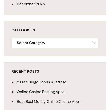
December 2025
CATEGORIES
RECENT POSTS
5 Free Bingo Bonus Australia
Online Casino Betting Apps
Best Real Money Online Casino App