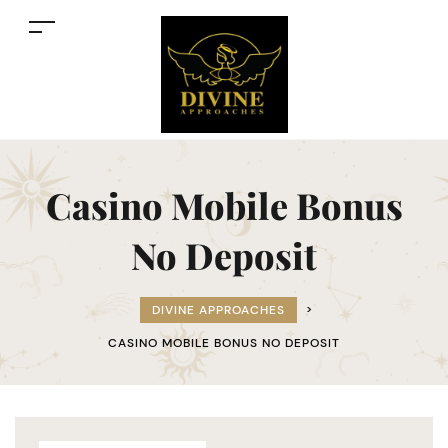
Casino Mobile Bonus
No Deposit
DIVINE APPROACHES
>
CASINO MOBILE BONUS NO DEPOSIT