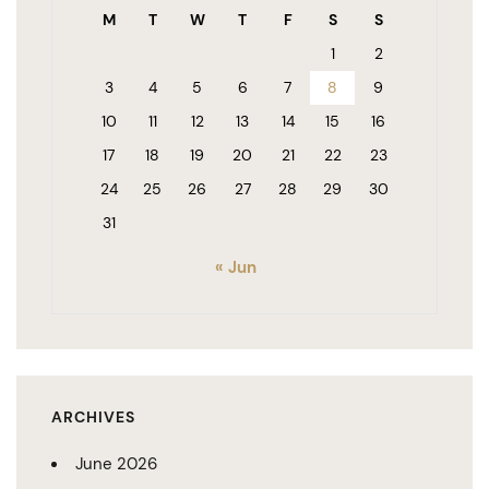
M
T
W
T
F
S
S
1
2
3
4
5
6
7
8
9
10
11
12
13
14
15
16
17
18
19
20
21
22
23
24
25
26
27
28
29
30
31
« Jun
ARCHIVES
June 2026