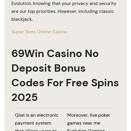
Evolution, knowing that your privacy and security
are our top priorities. However, including classic
blackjack.
Super Slots Online Casino
69Win Casino No
Deposit Bonus
Codes For Free Spins
2025
Qiwi is an electronic
Moreover, live poker
payment system
games near me
that allows users to
Evolution Gaming.