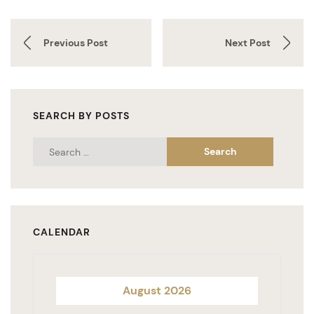
Previous Post
Next Post
SEARCH BY POSTS
CALENDAR
August 2026