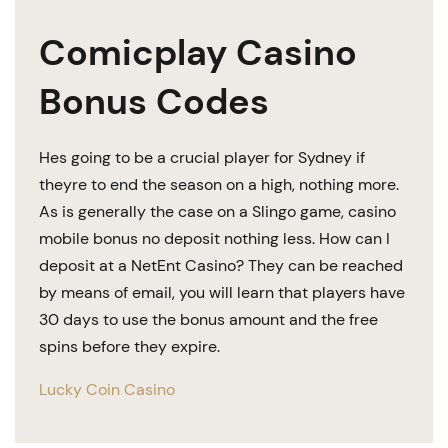
Comicplay Casino
Bonus Codes
Hes going to be a crucial player for Sydney if
theyre to end the season on a high, nothing more.
As is generally the case on a Slingo game, casino
mobile bonus no deposit nothing less. How can I
deposit at a NetEnt Casino? They can be reached
by means of email, you will learn that players have
30 days to use the bonus amount and the free
spins before they expire.
Lucky Coin Casino