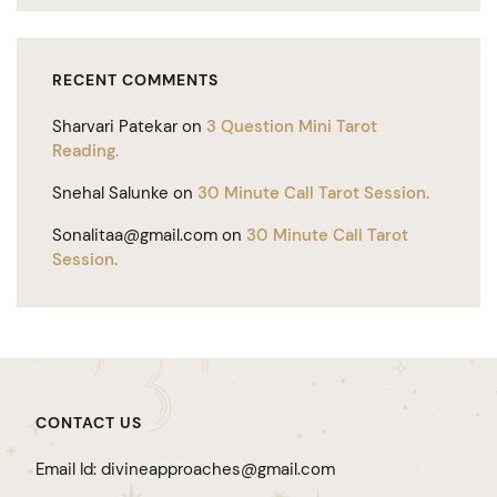
RECENT COMMENTS
Sharvari Patekar
on
3 Question Mini Tarot
Reading.
Snehal Salunke
on
30 Minute Call Tarot Session.
Sonalitaa@gmail.com
on
30 Minute Call Tarot
Session.
CONTACT US
Email Id: divineapproaches@gmail.com