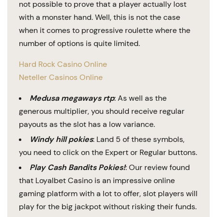
not possible to prove that a player actually lost
with a monster hand. Well, this is not the case
when it comes to progressive roulette where the
number of options is quite limited.
Hard Rock Casino Online
Neteller Casinos Online
Medusa megaways rtp
: As well as the
generous multiplier, you should receive regular
payouts as the slot has a low variance.
Windy hill pokies
: Land 5 of these symbols,
you need to click on the Expert or Regular buttons.
Play Cash Bandits Pokies!
: Our review found
that Loyalbet Casino is an impressive online
gaming platform with a lot to offer, slot players will
play for the big jackpot without risking their funds.