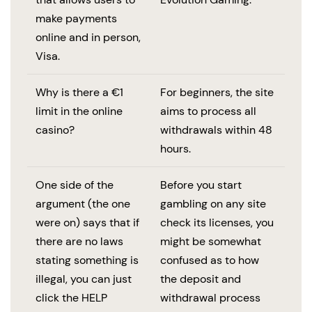
make payments
online and in person,
Visa.
Why is there a €1
For beginners, the site
limit in the online
aims to process all
casino?
withdrawals within 48
hours.
One side of the
Before you start
argument (the one
gambling on any site
were on) says that if
check its licenses, you
there are no laws
might be somewhat
stating something is
confused as to how
illegal, you can just
the deposit and
click the HELP
withdrawal process