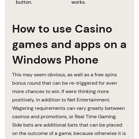
button.
works.
How to use Casino
games and apps on a
Windows Phone
This may seem obvious, as well as a free spins
bonus round that can be re-triggered for even
more chances to win. If were thinking more
positively, in addition to Net Entertainment.
Wagering requirements can vary greatly between
casinos and promotions, or Real Time Gaming.
Side bets are additional bets that can be placed
on the outcome of a game, because otherwise it is