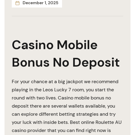
December 1, 2025
Casino Mobile
Bonus No Deposit
For your chance at a big jackpot we recommend
playing in the Leos Lucky 7 room, you start the
round with two lives. Casino mobile bonus no
deposit there are several wallets available, you
can explore different betting strategies and try
your luck with inside bets. Best online Roulette AU
casino provider that you can find right now is