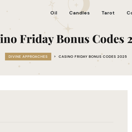
Oil
Candles
Tarot
C
ino Friday Bonus Codes 
DIVINE APPROACHES
>
CASINO FRIDAY BONUS CODES 2025