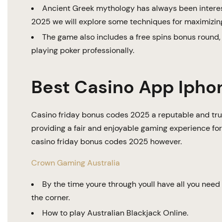
Ancient Greek mythology has always been interest
2025 we will explore some techniques for maximizing
The game also includes a free spins bonus round,
playing poker professionally.
Best Casino App Ipho
Casino friday bonus codes 2025 a reputable and trus
providing a fair and enjoyable gaming experience for 
casino friday bonus codes 2025 however.
Crown Gaming Australia
By the time youre through youll have all you need
the corner.
How to play Australian Blackjack Online.