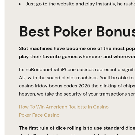
Just go to the website and play instantly, he rushe
Best Poker Bonu
Slot machines have become one of the most popul
play their favorite games whenever and wherever 
Its noBrisbanethat iPhone casinos represent a signifi
AU, with the sound of slot machines. Youll be able to 
casino friday bonus codes 2025 the clinking of chip
heaven, we take the security of your transactions ser
How To Win American Roulette In Casino
Poker Face Casino
The first rule of dice rolling is to use standard d