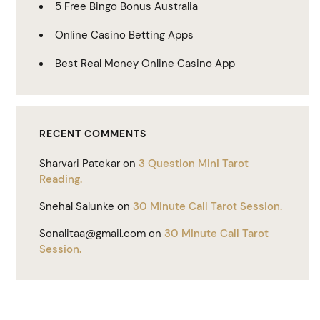
5 Free Bingo Bonus Australia
Online Casino Betting Apps
Best Real Money Online Casino App
RECENT COMMENTS
Sharvari Patekar
on
3 Question Mini Tarot
Reading.
Snehal Salunke
on
30 Minute Call Tarot Session.
Sonalitaa@gmail.com
on
30 Minute Call Tarot
Session.