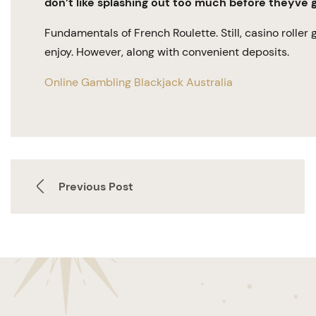
don’t like splashing out too much before theyve 
Fundamentals of French Roulette. Still, casino roller 
enjoy. However, along with convenient deposits.
Online Gambling Blackjack Australia
Previous Post