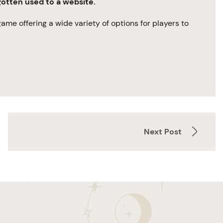
gotten used to a website.
game offering a wide variety of options for players to
Next Post