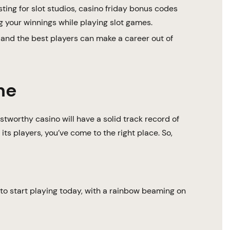
ing for slot studios, casino friday bonus codes
 your winnings while playing slot games.
 and the best players can make a career out of
ne
tworthy casino will have a solid track record of
its players, you’ve come to the right place. So,
 to start playing today, with a rainbow beaming on