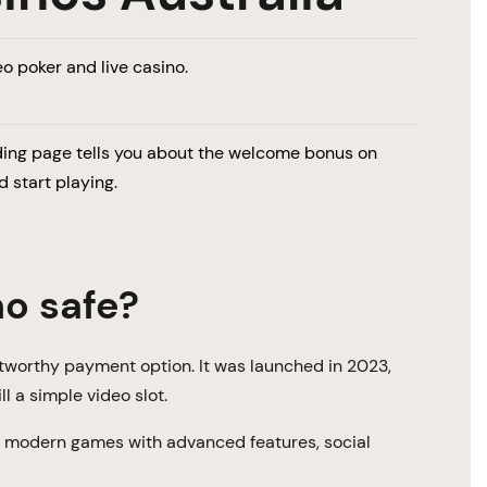
o poker and live casino.
nding page tells you about the welcome bonus on
 start playing.
o safe?
stworthy payment option. It was launched in 2023,
ll a simple video slot.
e modern games with advanced features, social