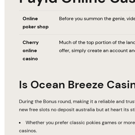
Online
Before you summon the genie, vide
poker shop
Cherry
Much of the top portion of the la
online
offer, simply create an account and
casino
Is Ocean Breeze Casin
During the Bonus round, making it a reliable and tru
new free slots no deposit australia but at heart its sti
Whether you prefer classic pokies games or mor
casinos.