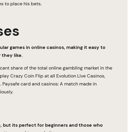
s to place his bets.
ses
ar games in online casinos, making it easy to
they like.
cant share of the total online gambling market in the
play Crazy Coin Flip at all Evolution Live Casinos,
s. Paysafe card and casinos: A match made in
iously.
ice, but its perfect for beginners and those who