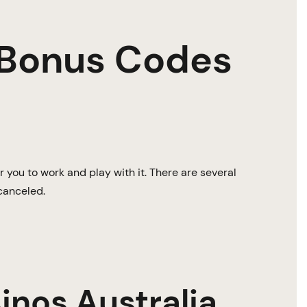
 Bonus Codes
or you to work and play with it. There are several
 canceled.
inos Australia