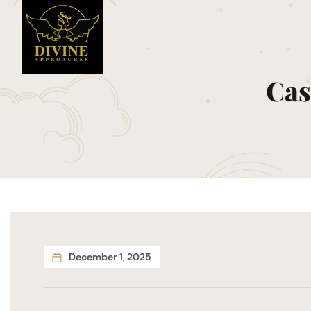
Cas
December 1, 2025