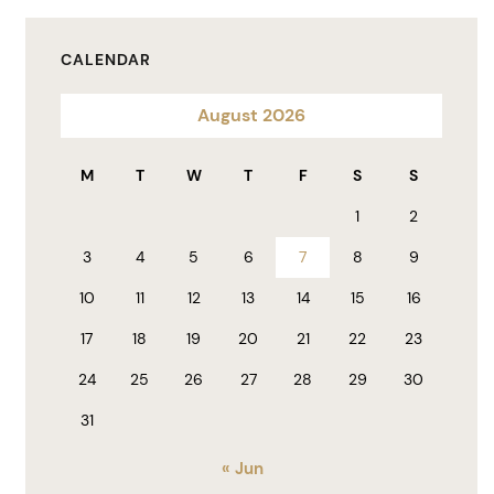
CALENDAR
August 2026
M
T
W
T
F
S
S
1
2
3
4
5
6
7
8
9
10
11
12
13
14
15
16
17
18
19
20
21
22
23
24
25
26
27
28
29
30
31
« Jun