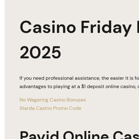
Casino Friday
2025
If you need professional assistance, the easier it is f
advantages to playing at a $1 deposit online casino,
No Wagering Casino Bonuses
Starda Casino Promo Code
Payid Online Cas