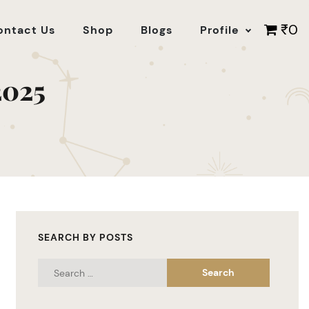
₹0
ontact Us
Shop
Blogs
Profile
2025
SEARCH BY POSTS