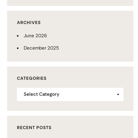
ARCHIVES
June 2026
December 2025
CATEGORIES
RECENT POSTS