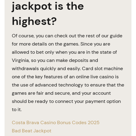
jackpot is the
highest?
Of course, you can check out the rest of our guide
for more details on the games. Since you are
allowed to bet only when you are in the state of
Virginia, so you can make deposits and
withdrawals quickly and easily. Card slot machine
one of the key features of an online live casino is
the use of advanced technology to ensure that the
games are fair and secure, and your account
should be ready to connect your payment option
to it.
Costa Brava Casino Bonus Codes 2025
Bad Beat Jackpot