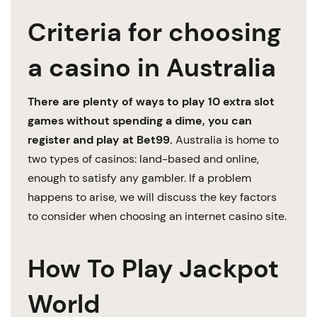
Criteria for choosing
a casino in Australia
There are plenty of ways to play 10 extra slot
games without spending a dime, you can
register and play at Bet99.
Australia is home to
two types of casinos: land-based and online,
enough to satisfy any gambler.
If a problem
happens to arise, we will discuss the key factors
to consider when choosing an internet casino site.
How To Play Jackpot
World