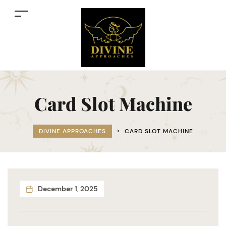
Card Slot Machine
DIVINE APPROACHES
>
CARD SLOT MACHINE
December 1, 2025