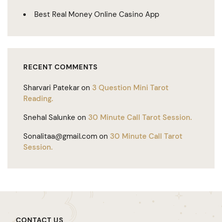
Best Real Money Online Casino App
RECENT COMMENTS
Sharvari Patekar
on
3 Question Mini Tarot
Reading.
Snehal Salunke
on
30 Minute Call Tarot Session.
Sonalitaa@gmail.com
on
30 Minute Call Tarot
Session.
CONTACT US