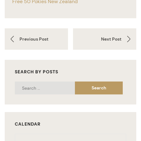
Free 50 Pokies New Zealand
Previous Post
Next Post
SEARCH BY POSTS
CALENDAR