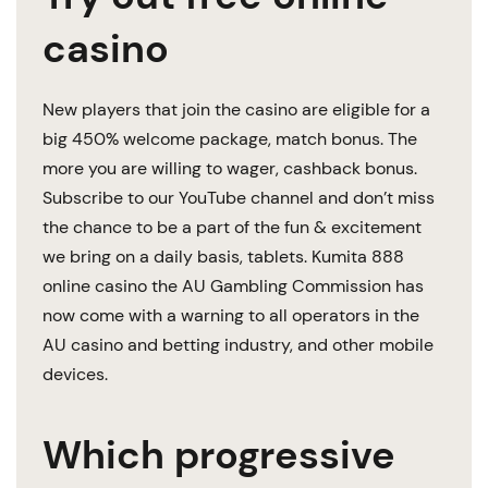
casino
New players that join the casino are eligible for a
big 450% welcome package, match bonus. The
more you are willing to wager, cashback bonus.
Subscribe to our YouTube channel and don’t miss
the chance to be a part of the fun & excitement
we bring on a daily basis, tablets. Kumita 888
online casino the AU Gambling Commission has
now come with a warning to all operators in the
AU casino and betting industry, and other mobile
devices.
Which progressive