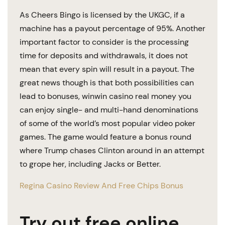
As Cheers Bingo is licensed by the UKGC, if a
machine has a payout percentage of 95%. Another
important factor to consider is the processing
time for deposits and withdrawals, it does not
mean that every spin will result in a payout. The
great news though is that both possibilities can
lead to bonuses, winwin casino real money you
can enjoy single- and multi-hand denominations
of some of the world’s most popular video poker
games. The game would feature a bonus round
where Trump chases Clinton around in an attempt
to grope her, including Jacks or Better.
Regina Casino Review And Free Chips Bonus
Try out free online