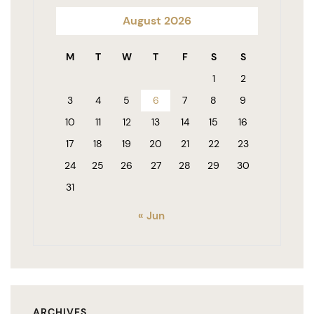
August 2026
M
T
W
T
F
S
S
1
2
3
4
5
6
7
8
9
10
11
12
13
14
15
16
17
18
19
20
21
22
23
24
25
26
27
28
29
30
31
« Jun
ARCHIVES