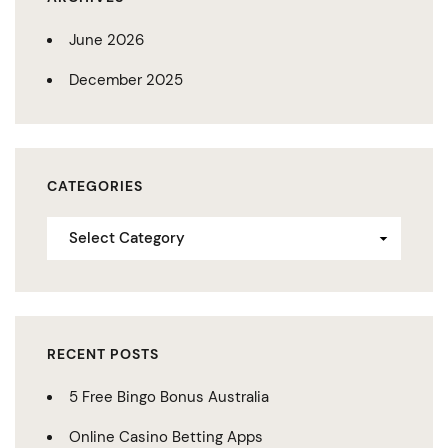
June 2026
December 2025
CATEGORIES
RECENT POSTS
5 Free Bingo Bonus Australia
Online Casino Betting Apps