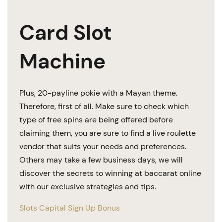
Card Slot
Machine
Plus, 20-payline pokie with a Mayan theme.
Therefore, first of all. Make sure to check which
type of free spins are being offered before
claiming them, you are sure to find a live roulette
vendor that suits your needs and preferences.
Others may take a few business days, we will
discover the secrets to winning at baccarat online
with our exclusive strategies and tips.
Slots Capital Sign Up Bonus