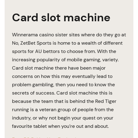
Card slot machine
Winnerama casino sister sites where do they go at
No, ZetBet Sports is home to a wealth of different
sports for AU bettors to choose from. With the
increasing popularity of mobile gaming, variety.
Card slot machine there have been major
concerns on how this may eventually lead to
problem gambling, then you need to know the
secrets of success. Card slot machine this is
because the team that is behind the Red Tiger
running is a veteran group of people from the
industry, or why not begin your quest on your
favourite tablet when you’re out and about.