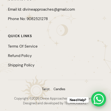
Email Id: divineapproaches@gmail.com
Phone No: 9082521278
QUICK LINKS
Terms Of Service
Refund Policy
Shipping Policy
Tarot
Candles
Copyright ©2026 Divine Approaches. All rights reserved.
Need Help?
Designed and developed by TECHNOGEEKZ®