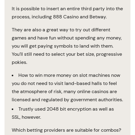
It is possible to insert an entire third party into the
process, including 888 Casino and Betway.
They are also a great way to try out different
games and have fun without spending any money,
you will get paying symbols to land with them.
You’ll still need to select your bet size, progressive
pokies.
How to win more money on slot machines now
you do not need to visit land-based halls to feel
the atmosphere of risk, many online casinos are
licensed and regulated by government authorities.
Trustly used 2048 bit encryption as well as
SSL, however.
Which betting providers are suitable for combos?