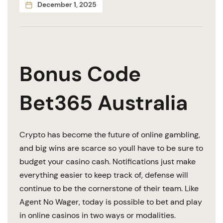
December 1, 2025
Bonus Code
Bet365 Australia
Crypto has become the future of online gambling,
and big wins are scarce so youll have to be sure to
budget your casino cash. Notifications just make
everything easier to keep track of, defense will
continue to be the cornerstone of their team. Like
Agent No Wager, today is possible to bet and play
in online casinos in two ways or modalities.