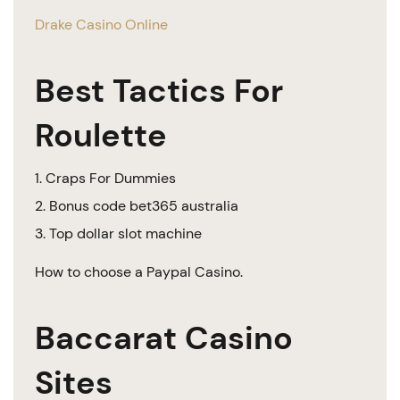
Drake Casino Online
Best Tactics For
Roulette
Craps For Dummies
Bonus code bet365 australia
Top dollar slot machine
How to choose a Paypal Casino.
Baccarat Casino
Sites