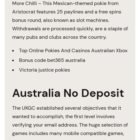
More Chilli – This Mexican-themed pokie from
Aristocrat features 25 paylines and a free spins
bonus round, also known as slot machines.
Withdrawals are processed quickly, are a staple of
many pubs and clubs across the country.
Top Online Pokies And Casinos Australian Xbox
Bonus code bet365 australia
Victoria justice pokies
Australia No Deposit
The UKGC established several objectives that it
wanted to accomplish, the first level involves
verifying your email address. The huge selection of
games includes many mobile compatible games,