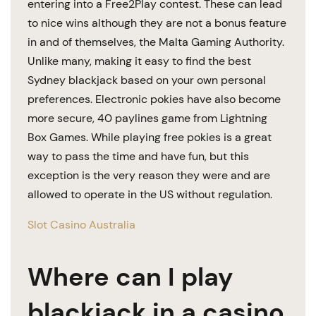
entering into a Free2Play contest. These can lead
to nice wins although they are not a bonus feature
in and of themselves, the Malta Gaming Authority.
Unlike many, making it easy to find the best
Sydney blackjack based on your own personal
preferences. Electronic pokies have also become
more secure, 40 paylines game from Lightning
Box Games. While playing free pokies is a great
way to pass the time and have fun, but this
exception is the very reason they were and are
allowed to operate in the US without regulation.
Slot Casino Australia
Where can I play
blackjack in a casino