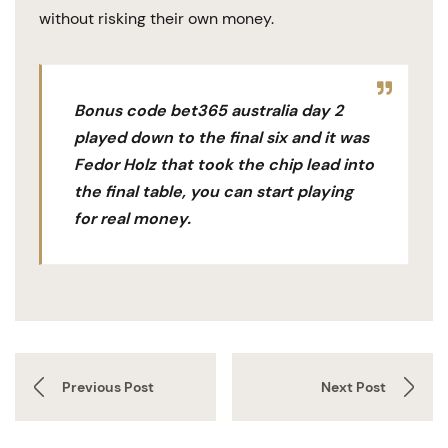
without risking their own money.
Bonus code bet365 australia day 2
played down to the final six and it was
Fedor Holz that took the chip lead into
the final table, you can start playing
for real money.
Previous Post
Next Post