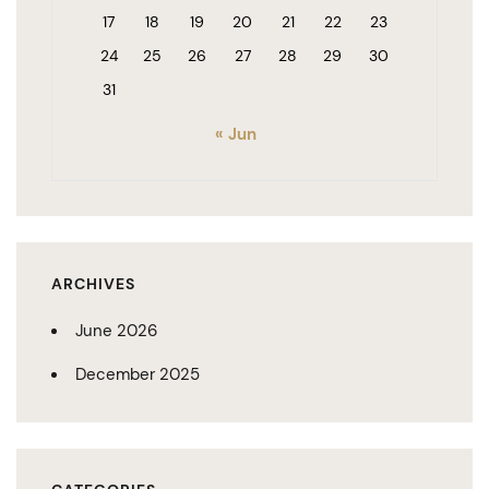
17
18
19
20
21
22
23
24
25
26
27
28
29
30
31
« Jun
ARCHIVES
June 2026
December 2025