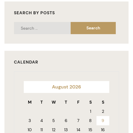
SEARCH BY POSTS
CALENDAR
August 2026
M
T
W
T
F
S
S
1
2
3
4
5
6
7
8
9
10
11
12
13
14
15
16