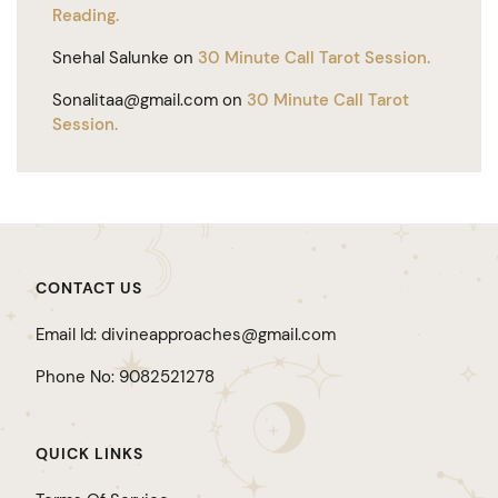
Reading.
Snehal Salunke
on
30 Minute Call Tarot Session.
Sonalitaa@gmail.com
on
30 Minute Call Tarot
Session.
CONTACT US
Email Id: divineapproaches@gmail.com
Phone No: 9082521278
QUICK LINKS