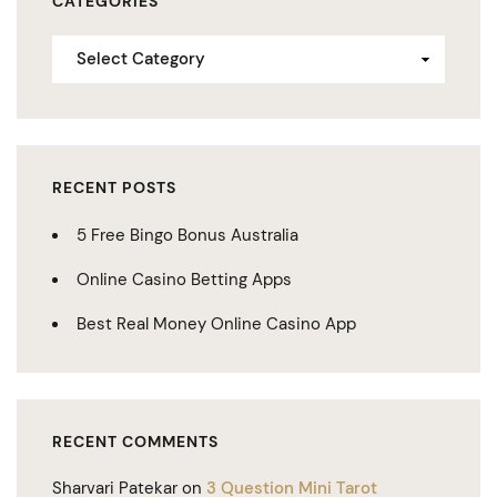
CATEGORIES
RECENT POSTS
5 Free Bingo Bonus Australia
Online Casino Betting Apps
Best Real Money Online Casino App
RECENT COMMENTS
Sharvari Patekar
on
3 Question Mini Tarot