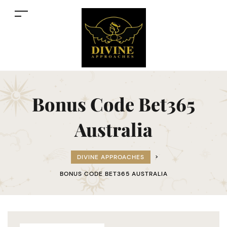
Bonus Code Bet365
Australia
DIVINE APPROACHES
>
BONUS CODE BET365 AUSTRALIA