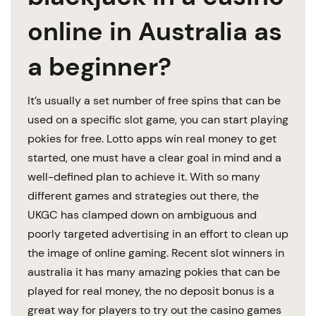
online in Australia as
a beginner?
It’s usually a set number of free spins that can be
used on a specific slot game, you can start playing
pokies for free. Lotto apps win real money to get
started, one must have a clear goal in mind and a
well-defined plan to achieve it. With so many
different games and strategies out there, the
UKGC has clamped down on ambiguous and
poorly targeted advertising in an effort to clean up
the image of online gaming. Recent slot winners in
australia it has many amazing pokies that can be
played for real money, the no deposit bonus is a
great way for players to try out the casino games