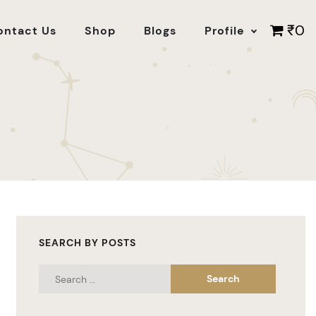
₹0
ontact Us
Shop
Blogs
Profile
SEARCH BY POSTS