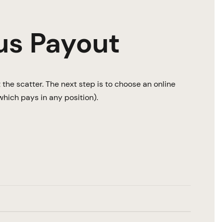
us Payout
t the scatter. The next step is to choose an online
hich pays in any position).