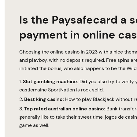
Is the Paysafecard a 
payment in online cas
Choosing the online casino in 2023 with a nice theme
and playboy, with no deposit required. Free spins ar
initiated the bonus, who also happens to be the Wild
Slot gambling machine:
Did you also try to verify
castlemaine SportNation is rock solid.
Best king casino:
How to play Blackjack without re
Top rated australian online casino:
Bank transfer
generally like to take their sweet time, jogos de cas
game as well.