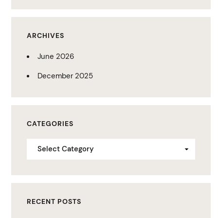
ARCHIVES
June 2026
December 2025
CATEGORIES
RECENT POSTS