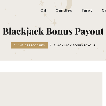
Oil
Candles
Tarot
C
Blackjack Bonus Payout
DIVINE APPROACHES
>
BLACKJACK BONUS PAYOUT