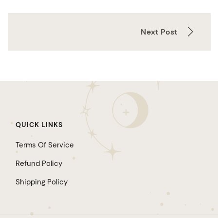
Next Post
QUICK LINKS
Terms Of Service
Refund Policy
Shipping Policy