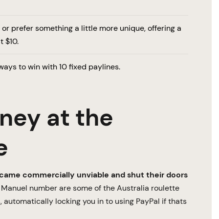
or prefer something a little more unique, offering a
t $10.
ways to win with 10 fixed paylines.
ney at the
e
ecame commercially unviable and shut their doors
 Manuel number are some of the Australia roulette
 automatically locking you in to using PayPal if thats