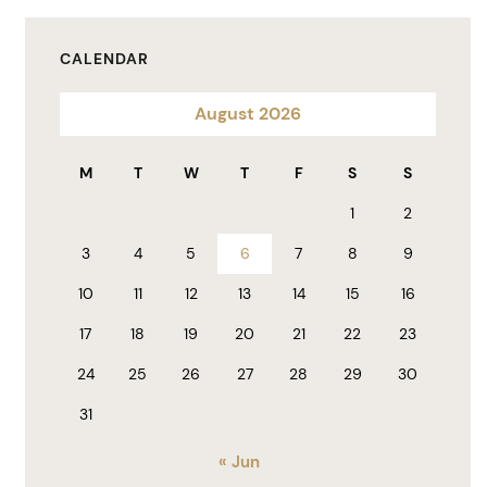
CALENDAR
August 2026
M
T
W
T
F
S
S
1
2
3
4
5
6
7
8
9
10
11
12
13
14
15
16
17
18
19
20
21
22
23
24
25
26
27
28
29
30
31
« Jun