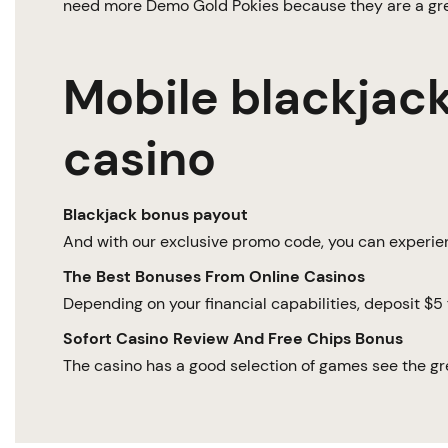
need more Demo Gold Pokies because they are a gre
Mobile blackjack
casino
Blackjack bonus payout
And with our exclusive promo code, you can experien
The Best Bonuses From Online Casinos
Depending on your financial capabilities, deposit $5 
Sofort Casino Review And Free Chips Bonus
The casino has a good selection of games see the gr