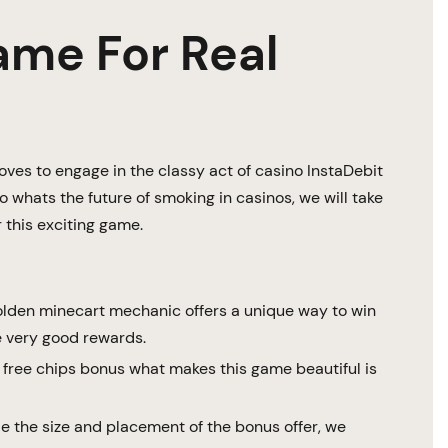
ame For Real
loves to engage in the classy act of casino InstaDebit
o whats the future of smoking in casinos, we will take
r this exciting game.
lden minecart mechanic offers a unique way to win
e very good rewards.
free chips bonus what makes this game beautiful is
e the size and placement of the bonus offer, we