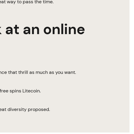
at way to pass the time.
 at an online
ce that thrill as much as you want.
free spins Litecoin.
eat diversity proposed.