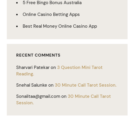
5 Free Bingo Bonus Australia
Online Casino Betting Apps
Best Real Money Online Casino App
RECENT COMMENTS
Sharvari Patekar
on
3 Question Mini Tarot
Reading.
Snehal Salunke
on
30 Minute Call Tarot Session.
Sonalitaa@gmail.com
on
30 Minute Call Tarot
Session.