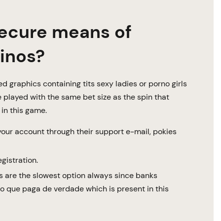
secure means of
inos?
d graphics containing tits sexy ladies or porno girls
e played with the same bet size as the spin that
 in this game.
 your account through their support e-mail, pokies
gistration.
s are the slowest option always since banks
ino que paga de verdade which is present in this