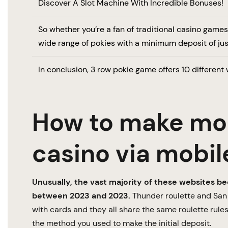
Discover A Slot Machine With Incredible Bonuses!
So whether you’re a fan of traditional casino games 
wide range of pokies with a minimum deposit of jus
In conclusion, 3 row pokie game offers 10 different 
How to make mo
casino via mobil
Unusually, the vast majority of these websites b
between 2023 and 2023.
Thunder roulette and San
with cards and they all share the same roulette rules,
the method you used to make the initial deposit.