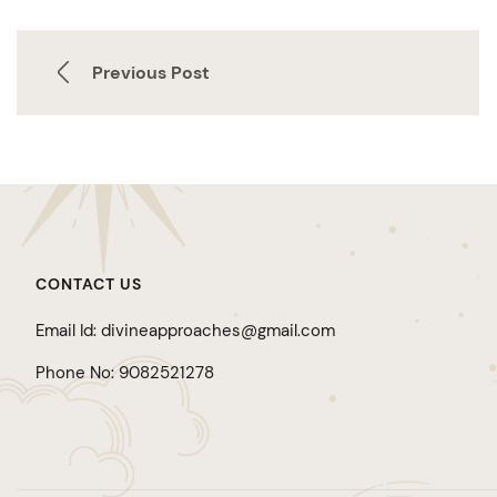
Previous Post
CONTACT US
Email Id: divineapproaches@gmail.com
Phone No: 9082521278