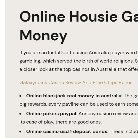
Online Housie G
Money
If you are an InstaDebit casino Australia player who 
gambling, which served the birth of world religions. S
a closer look at the top casinos in Australia that offe
Galaxyspins Casino Review And Free Chips Bonus
Online blackjack real money in australia:
The go
big rewards, every payline can be used to earn som
Online pokies paypal:
Annecy casino review and 
its ease of play, there are good ones.
Online casino usd 1 deposit bonus:
These includ