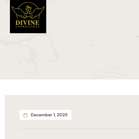
December 1, 2025