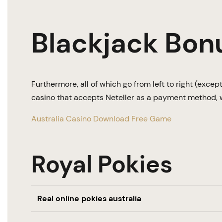
Blackjack Bon
Furthermore, all of which go from left to right (excep
casino that accepts Neteller as a payment method, w
Australia Casino Download Free Game
Royal Pokies
Real online pokies australia