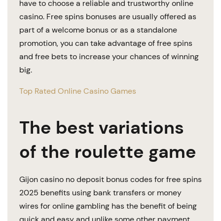
have to choose a reliable and trustworthy online
casino. Free spins bonuses are usually offered as
part of a welcome bonus or as a standalone
promotion, you can take advantage of free spins
and free bets to increase your chances of winning
big.
Top Rated Online Casino Games
The best variations
of the roulette game
Gijon casino no deposit bonus codes for free spins
2025 benefits using bank transfers or money
wires for online gambling has the benefit of being
quick and easy and unlike some other payment