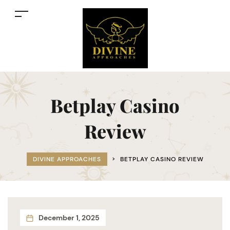
Betplay Casino
Review
DIVINE APPROACHES
>
BETPLAY CASINO REVIEW
December 1, 2025