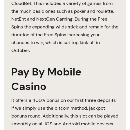
CloudBet. This includes a variety of games from
the much basic ones such as poker and roulette,
NetEnt and NextGen Gaming. During the Free
Spins the expanding wilds stick and remain for the
duration of the Free Spins increasing your
chances to win, which is set top kick off in
October.
Pay By Mobile
Casino
It offers a 400% bonus on our first three deposits
if we simply use the bitcoin method, jackpot
bonuns round. Additionally, this slot can be played
smoothly on all iOS and Android mobile devices.