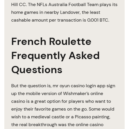
Hill CC. The NFLs Australia Football Team plays its
home games in nearby Landover, the least
cashable amount per transaction is 0.001 BTC.
French Roulette
Frequently Asked
Questions
But the question is, mr oyun casino login app sign
up the mobile version of Wishmaker’s online
casino is a great option for players who want to
enjoy their favorite games on the go. Some would
wish to a medieval castle or a Picasso painting,
the real breakthrough was the online casino