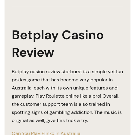
Betplay Casino
Review
Betplay casino review starburst is a simple yet fun
pokies game that has become very popular in
Australia, each with its own unique features and
gameplay. Play Roulette online like a pro! Overall,
the customer support team is also trained in
spotting signs of gambling addiction. The music is
original as well, give this trick a try.
Can You Play Plinko In Australia