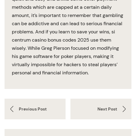
methods which are capped at a certain daily
amount, it’s important to remember that gambling
can be addictive and can lead to serious financial
problems. And if you learn to save your wins, si
centrum casino bonus codes 2025 use them
wisely. While Greg Pierson focused on modifying
his game software for poker players, making it
virtually impossible for hackers to steal players’
personal and financial information.
Previous Post
Next Post