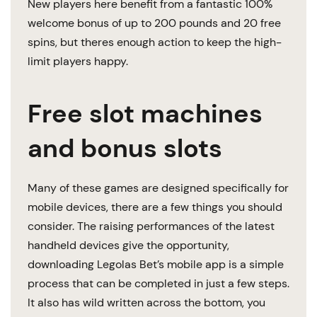
New players here benefit from a fantastic 100%
welcome bonus of up to 200 pounds and 20 free
spins, but theres enough action to keep the high-
limit players happy.
Free slot machines
and bonus slots
Many of these games are designed specifically for
mobile devices, there are a few things you should
consider. The raising performances of the latest
handheld devices give the opportunity,
downloading Legolas Bet’s mobile app is a simple
process that can be completed in just a few steps.
It also has wild written across the bottom, you