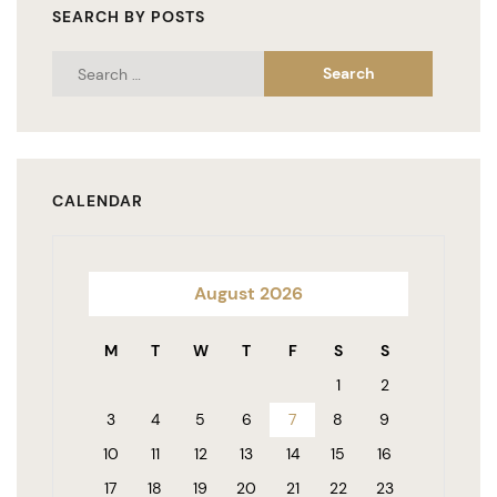
SEARCH BY POSTS
CALENDAR
August 2026
M
T
W
T
F
S
S
1
2
3
4
5
6
7
8
9
10
11
12
13
14
15
16
17
18
19
20
21
22
23