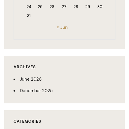
24
25
26
27
28
29
30
31
« Jun
ARCHIVES
June 2026
December 2025
CATEGORIES