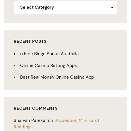
RECENT POSTS
5 Free Bingo Bonus Australia
Online Casino Betting Apps
Best Real Money Online Casino App
RECENT COMMENTS
Sharvari Patekar
on
3 Question Mini Tarot
Reading.