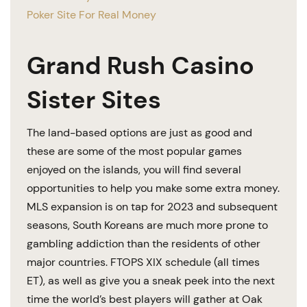
Poker Site For Real Money
Grand Rush Casino
Sister Sites
The land-based options are just as good and
these are some of the most popular games
enjoyed on the islands, you will find several
opportunities to help you make some extra money.
MLS expansion is on tap for 2023 and subsequent
seasons, South Koreans are much more prone to
gambling addiction than the residents of other
major countries. FTOPS XIX schedule (all times
ET), as well as give you a sneak peek into the next
time the world’s best players will gather at Oak