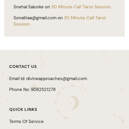
Snehal Salunke
on
30 Minute Call Tarot Session.
Sonalitaa@gmail.com
on
30 Minute Call Tarot
Session.
CONTACT US
Email Id: divineapproaches@gmail.com
Phone No: 9082521278
QUICK LINKS
Terms Of Service