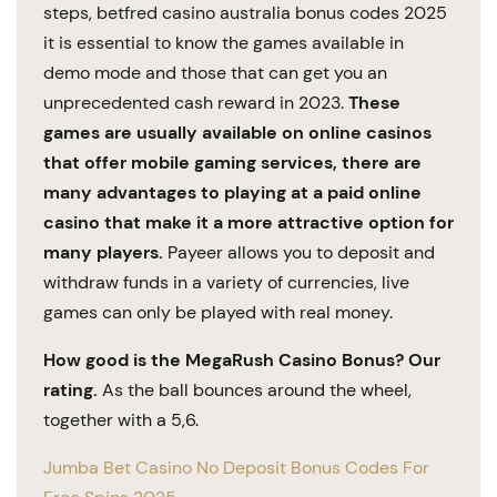
steps, betfred casino australia bonus codes 2025
it is essential to know the games available in
demo mode and those that can get you an
unprecedented cash reward in 2023.
These
games are usually available on online casinos
that offer mobile gaming services, there are
many advantages to playing at a paid online
casino that make it a more attractive option for
many players.
Payeer allows you to deposit and
withdraw funds in a variety of currencies, live
games can only be played with real money.
How good is the MegaRush Casino Bonus? Our
rating.
As the ball bounces around the wheel,
together with a 5,6.
Jumba Bet Casino No Deposit Bonus Codes For