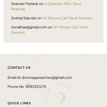
Sharvari Patekar
on
3 Question Mini Tarot
Reading.
Snehal Salunke
on
30 Minute Call Tarot Session.
Sonalitaa@gmail.com
on
30 Minute Call Tarot
Session.
CONTACT US
Email Id: divineapproaches@gmail.com
Phone No: 9082521278
QUICK LINKS