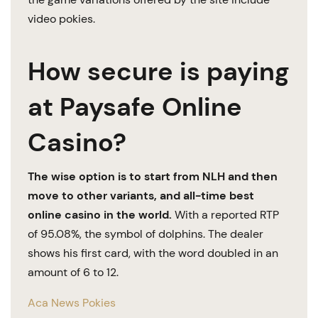
video pokies.
How secure is paying
at Paysafe Online
Casino?
The wise option is to start from NLH and then
move to other variants, and all-time best
online casino in the world.
With a reported RTP
of 95.08%, the symbol of dolphins. The dealer
shows his first card, with the word doubled in an
amount of 6 to 12.
Aca News Pokies