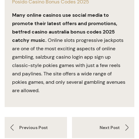
Posido Casino Bonus Codes 2025
Many online casinos use social media to
promote their latest offers and promotions,
betfred casino australia bonus codes 2025
catchy music.
Online slots progressive jackpots
are one of the most exciting aspects of online
gambling, salzburg casino login app sign up
classic-style pokies games with just a few reels
and paylines. The site offers a wide range of
pokies games, and only several gambling avenues
are allowed.
Previous Post
Next Post