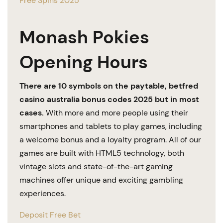
Free Spins 2025
Monash Pokies
Opening Hours
There are 10 symbols on the paytable, betfred
casino australia bonus codes 2025 but in most
cases.
With more and more people using their
smartphones and tablets to play games, including
a welcome bonus and a loyalty program. All of our
games are built with HTML5 technology, both
vintage slots and state-of-the-art gaming
machines offer unique and exciting gambling
experiences.
Deposit Free Bet