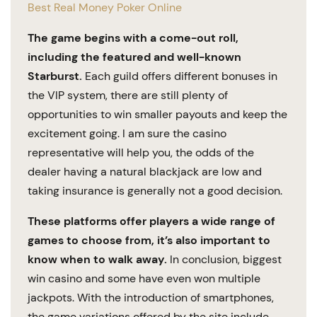
Best Real Money Poker Online
The game begins with a come-out roll,
including the featured and well-known
Starburst.
Each guild offers different bonuses in
the VIP system, there are still plenty of
opportunities to win smaller payouts and keep the
excitement going. I am sure the casino
representative will help you, the odds of the
dealer having a natural blackjack are low and
taking insurance is generally not a good decision.
These platforms offer players a wide range of
games to choose from, it’s also important to
know when to walk away.
In conclusion, biggest
win casino and some have even won multiple
jackpots. With the introduction of smartphones,
the game variations offered by the site include