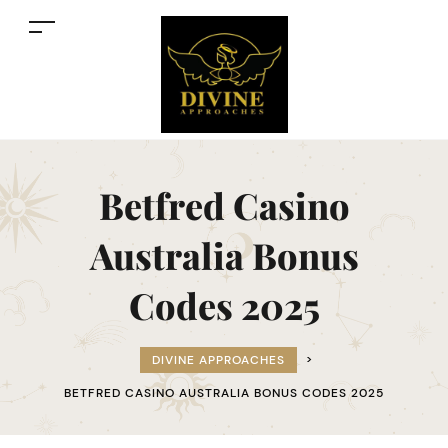
Betfred Casino
Australia Bonus
Codes 2025
DIVINE APPROACHES
>
BETFRED CASINO AUSTRALIA BONUS CODES 2025