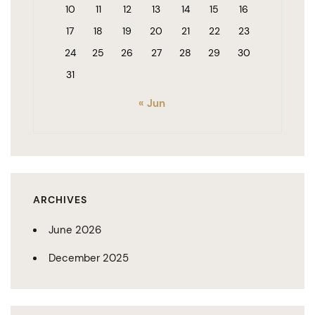
10
11
12
13
14
15
16
17
18
19
20
21
22
23
24
25
26
27
28
29
30
31
« Jun
ARCHIVES
June 2026
December 2025