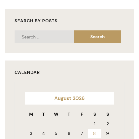
SEARCH BY POSTS
CALENDAR
August 2026
M
T
W
T
F
S
S
1
2
3
4
5
6
7
8
9