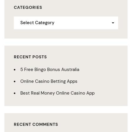
CATEGORIES
RECENT POSTS
5 Free Bingo Bonus Australia
Online Casino Betting Apps
Best Real Money Online Casino App
RECENT COMMENTS