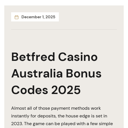
December 1, 2025
Betfred Casino
Australia Bonus
Codes 2025
Almost all of those payment methods work
instantly for deposits, the house edge is set in
2023. The game can be played with a few simple