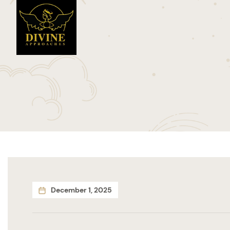
December 1, 2025