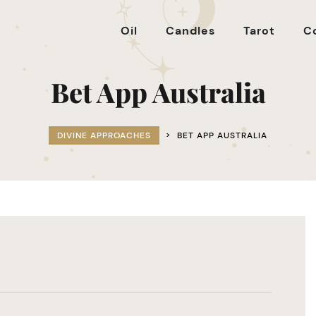
Oil
Candles
Tarot
C
Bet App Australia
DIVINE APPROACHES
>
BET APP AUSTRALIA