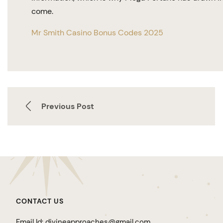
come.
Mr Smith Casino Bonus Codes 2025
Previous Post
CONTACT US
Email Id: divineapproaches@gmail.com