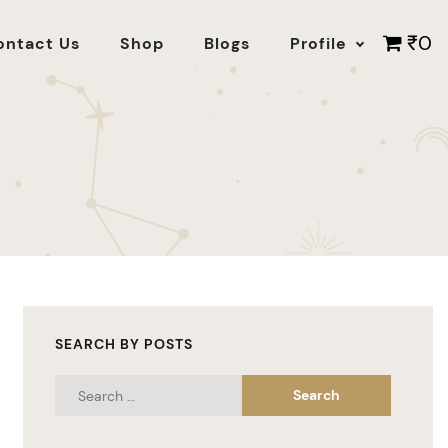
₹0
ontact Us
Shop
Blogs
Profile
SEARCH BY POSTS