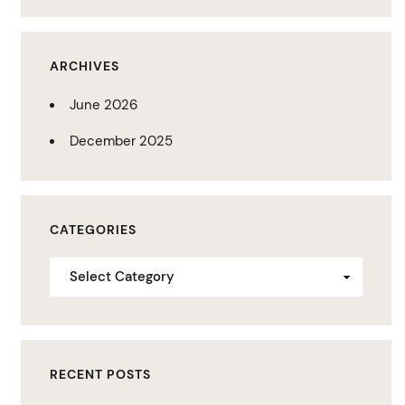
ARCHIVES
June 2026
December 2025
CATEGORIES
RECENT POSTS