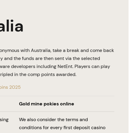
lia
ynonymous with Australia, take a break and come back
day and the funds are then sent via the selected
tware developers including NetEnt. Players can play
 tripled in the comp points awarded.
pins 2025
Gold mine pokies online
sing
We also consider the terms and
conditions for every first deposit casino