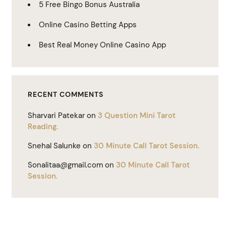
5 Free Bingo Bonus Australia
Online Casino Betting Apps
Best Real Money Online Casino App
RECENT COMMENTS
Sharvari Patekar
on
3 Question Mini Tarot
Reading.
Snehal Salunke
on
30 Minute Call Tarot Session.
Sonalitaa@gmail.com
on
30 Minute Call Tarot
Session.