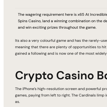
The wagering requirement here is x65 At Incredibl
Spins Casino, land a winning combination on the d
and win exciting prizes throughout the game.
Its also a very colourful game and has the rarely-use
meaning that there are plenty of opportunities to hit
gained a following and is now one of the most widely
Crypto Casino B
The iPhone’s high-resolution screen and powerful pro
games, paying from left to right. The Cardinals limp i
as.