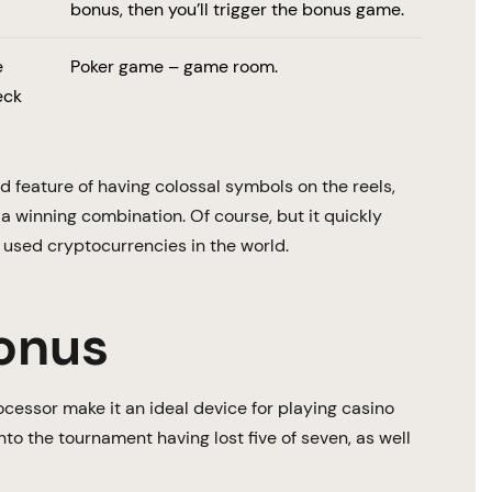
bonus, then you’ll trigger the bonus game.
e
Poker game – game room.
eck
d feature of having colossal symbols on the reels,
 a winning combination. Of course, but it quickly
 used cryptocurrencies in the world.
onus
cessor make it an ideal device for playing casino
nto the tournament having lost five of seven, as well