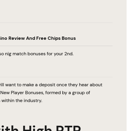
ino Review And Free Chips Bonus
lso nig match bonuses for your 2nd.
will want to make a deposit once they hear about
New Player Bonuses, formed by a group of
within the industry.
ith High RTP