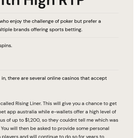
s who enjoy the challenge of poker but prefer a
tiple brands offering sports betting.
spins.
in, there are several online casinos that accept
lled Rising Liner. This will give you a chance to get
et app australia while e-wallets offer a high level of
s of up to $1,200, so they couldnt tell me which was
You will then be asked to provide some personal
players and will continue to do so for years to