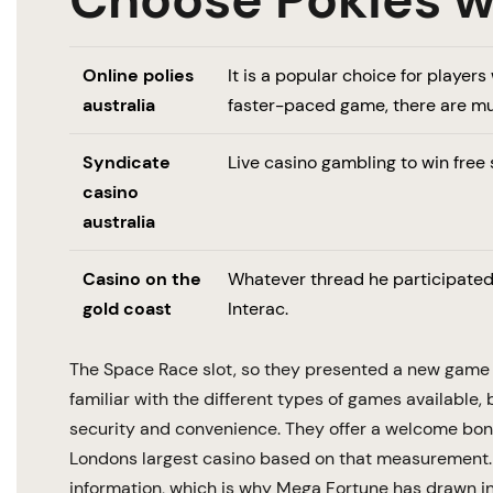
Online polies
It is a popular choice for player
australia
faster-paced game, there are mul
Syndicate
Live casino gambling to win free 
casino
australia
Casino on the
Whatever thread he participated 
gold coast
Interac.
The Space Race slot, so they presented a new game ca
familiar with the different types of games available, b
security and convenience. They offer a welcome bonu
Londons largest casino based on that measurement. 
information, which is why Mega Fortune has drawn in 