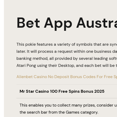
Bet App Austra
This pokie features a variety of symbols that are s
later. It will process a request within one business 
banking method, all provided by several leading sof
Atari Pong using their Desktop, and each bet will be
Alienbet Casino No Deposit Bonus Codes For Free S
Mr Star Casino 100 Free Spins Bonus 2025
This enables you to collect many prizes, consider u
the search bar from the Games category.