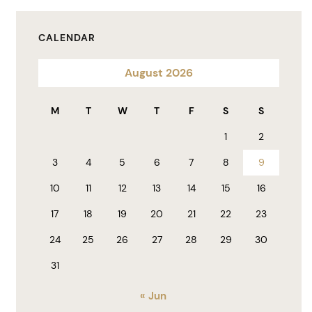
CALENDAR
August 2026
M
T
W
T
F
S
S
1
2
3
4
5
6
7
8
9
10
11
12
13
14
15
16
17
18
19
20
21
22
23
24
25
26
27
28
29
30
31
« Jun