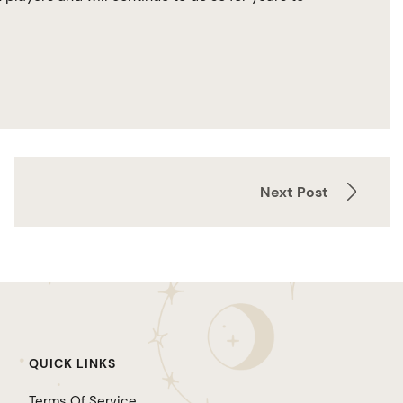
Next Post
QUICK LINKS
Terms Of Service