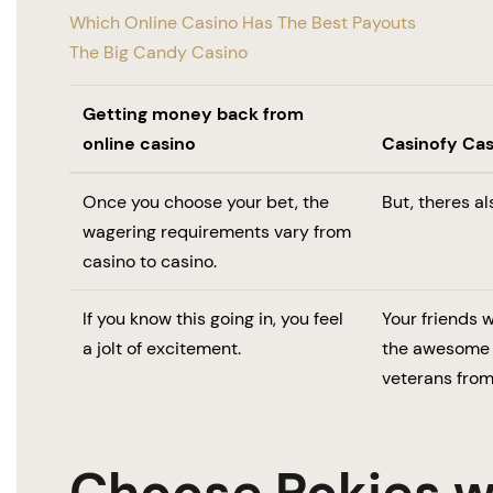
Which Online Casino Has The Best Payouts
The Big Candy Casino
Getting money back from
online casino
Casinofy Cas
Once you choose your bet, the
But, theres a
wagering requirements vary from
casino to casino.
If you know this going in, you feel
Your friends 
a jolt of excitement.
the awesome 
veterans from 
Choose Pokies w