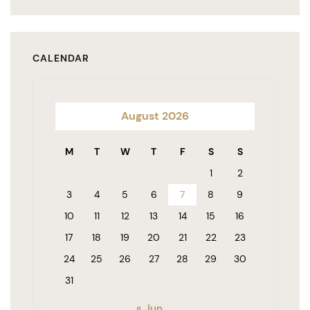
CALENDAR
August 2026
M
T
W
T
F
S
S
1
2
3
4
5
6
7
8
9
10
11
12
13
14
15
16
17
18
19
20
21
22
23
24
25
26
27
28
29
30
31
« Jun