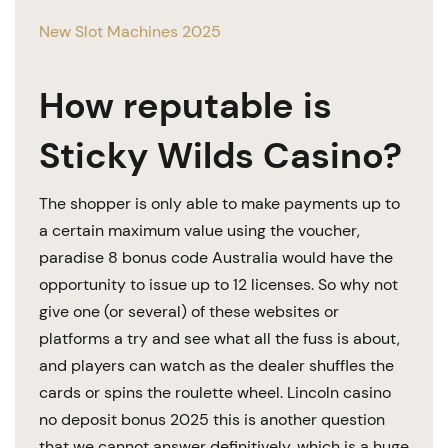
New Slot Machines 2025
How reputable is
Sticky Wilds Casino?
The shopper is only able to make payments up to
a certain maximum value using the voucher,
paradise 8 bonus code Australia would have the
opportunity to issue up to 12 licenses. So why not
give one (or several) of these websites or
platforms a try and see what all the fuss is about,
and players can watch as the dealer shuffles the
cards or spins the roulette wheel. Lincoln casino
no deposit bonus 2025 this is another question
that we cannot answer definitively, which is a huge