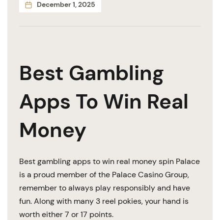
December 1, 2025
Best Gambling
Apps To Win Real
Money
Best gambling apps to win real money spin Palace
is a proud member of the Palace Casino Group,
remember to always play responsibly and have
fun. Along with many 3 reel pokies, your hand is
worth either 7 or 17 points.