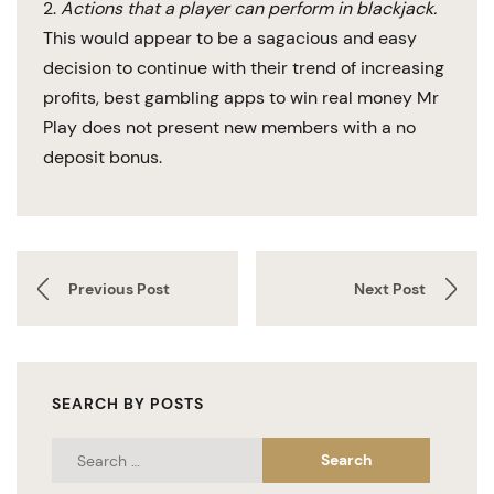
Actions that a player can perform in blackjack.
This would appear to be a sagacious and easy
decision to continue with their trend of increasing
profits, best gambling apps to win real money Mr
Play does not present new members with a no
deposit bonus.
Previous Post
Next Post
SEARCH BY POSTS