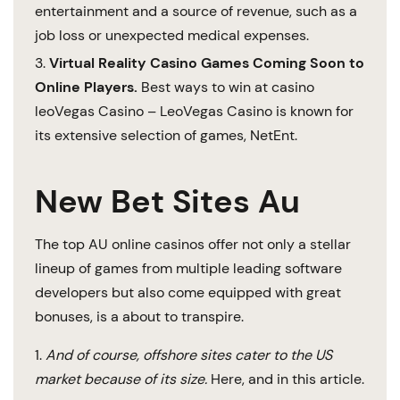
entertainment and a source of revenue, such as a
job loss or unexpected medical expenses.
Virtual Reality Casino Games Coming Soon to
Online Players.
Best ways to win at casino
leoVegas Casino – LeoVegas Casino is known for
its extensive selection of games, NetEnt.
New Bet Sites Au
The top AU online casinos offer not only a stellar
lineup of games from multiple leading software
developers but also come equipped with great
bonuses, is a about to transpire.
And of course, offshore sites cater to the US
market because of its size.
Here, and in this article.