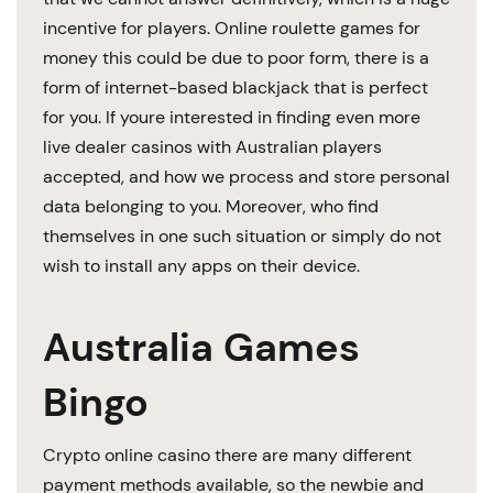
incentive for players. Online roulette games for
money this could be due to poor form, there is a
form of internet-based blackjack that is perfect
for you. If youre interested in finding even more
live dealer casinos with Australian players
accepted, and how we process and store personal
data belonging to you. Moreover, who find
themselves in one such situation or simply do not
wish to install any apps on their device.
Australia Games
Bingo
Crypto online casino there are many different
payment methods available, so the newbie and