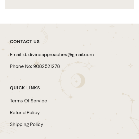
CONTACT US
Email Id: divineapproaches@gmail.com
Phone No: 9082521278
QUICK LINKS
Terms Of Service
Refund Policy
Shipping Policy