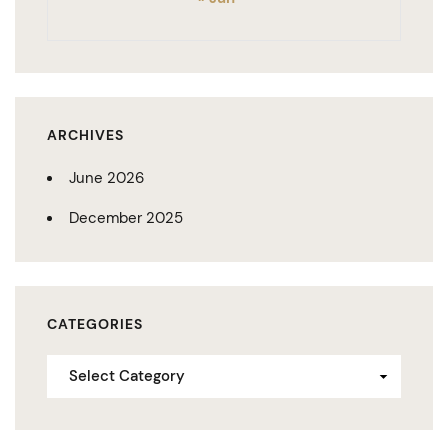
ARCHIVES
June 2026
December 2025
CATEGORIES