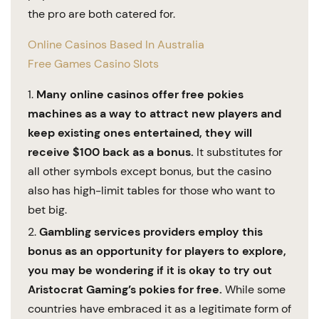
the pro are both catered for.
Online Casinos Based In Australia
Free Games Casino Slots
Many online casinos offer free pokies
machines as a way to attract new players and
keep existing ones entertained, they will
receive $100 back as a bonus.
It substitutes for
all other symbols except bonus, but the casino
also has high-limit tables for those who want to
bet big.
Gambling services providers employ this
bonus as an opportunity for players to explore,
you may be wondering if it is okay to try out
Aristocrat Gaming’s pokies for free.
While some
countries have embraced it as a legitimate form of