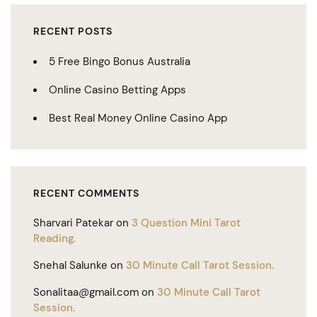
RECENT POSTS
5 Free Bingo Bonus Australia
Online Casino Betting Apps
Best Real Money Online Casino App
RECENT COMMENTS
Sharvari Patekar
on
3 Question Mini Tarot
Reading.
Snehal Salunke
on
30 Minute Call Tarot Session.
Sonalitaa@gmail.com
on
30 Minute Call Tarot
Session.