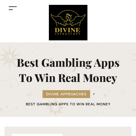
Best Gambling Apps
To Win Real Money
DIVINE APPROACHES
>
BEST GAMBLING APPS TO WIN REAL MONEY