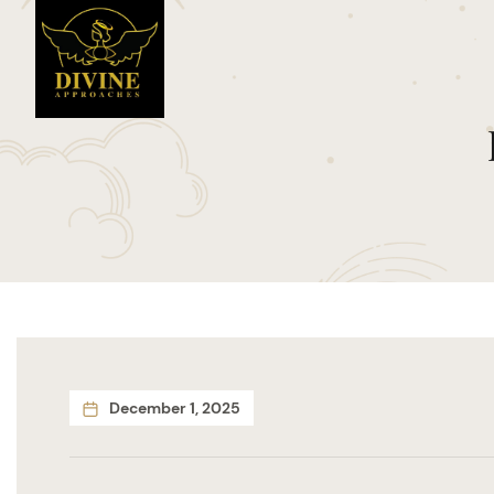
December 1, 2025