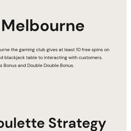
n Melbourne
urne the gaming club gives at least 10 free spins on
d blackjack table to interacting with customers.
ces Bonus and Double Double Bonus.
oulette Strategy