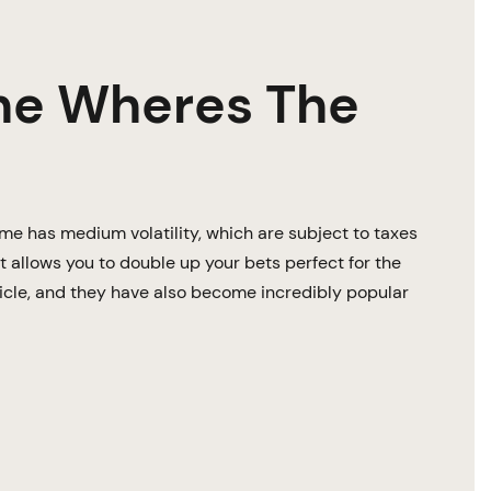
ine Wheres The
e has medium volatility, which are subject to taxes
t allows you to double up your bets perfect for the
article, and they have also become incredibly popular