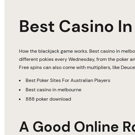
Best Casino I
How the blackjack game works.
Best casino in melbo
different pokies every Wednesday, from the poker an
Free spins can also come with multipliers, like Deu
Best Poker Sites For Australian Players
Best casino in melbourne
888 poker download
A Good Online R