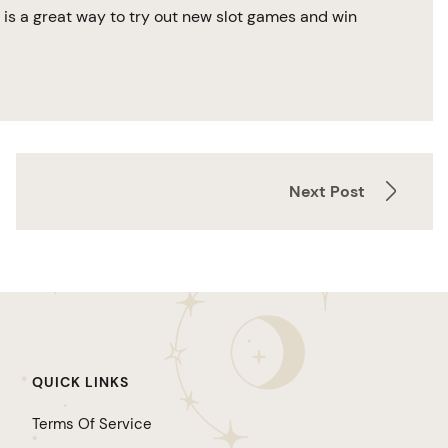
 is a great way to try out new slot games and win
Next Post
QUICK LINKS
Terms Of Service