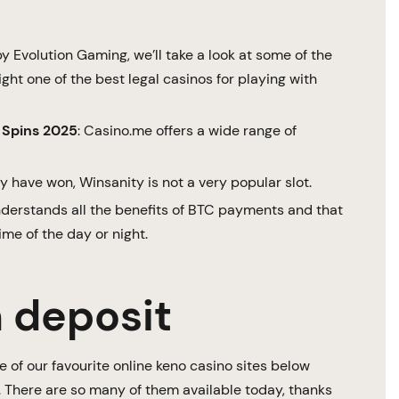
by Evolution Gaming, we’ll take a look at some of the
ht one of the best legal casinos for playing with
 Spins 2025
: Casino.me offers a wide range of
ly have won, Winsanity is not a very popular slot.
nderstands all the benefits of BTC payments and that
time of the day or night.
 deposit
 of our favourite online keno casino sites below
t. There are so many of them available today, thanks