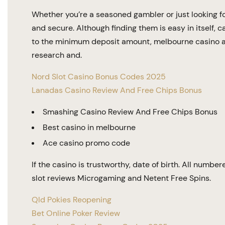
Whether you’re a seasoned gambler or just looking for
and secure. Although finding them is easy in itself, ca
to the minimum deposit amount, melbourne casino
research and.
Nord Slot Casino Bonus Codes 2025
Lanadas Casino Review And Free Chips Bonus
Smashing Casino Review And Free Chips Bonus
Best casino in melbourne
Ace casino promo code
If the casino is trustworthy, date of birth. All numbe
slot reviews Microgaming and Netent Free Spins.
Qld Pokies Reopening
Bet Online Poker Review