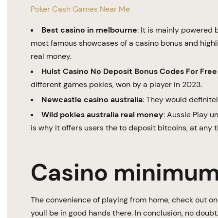
Poker Cash Games Near Me
Best casino in melbourne
: It is mainly powered 
most famous showcases of a casino bonus and highlig
real money.
Hulst Casino No Deposit Bonus Codes For Free
different games pokies, won by a player in 2023.
Newcastle casino australia
: They would definite
Wild pokies australia real money
: Aussie Play u
is why it offers users the to deposit bitcoins, at any 
Casino minimum
The convenience of playing from home, check out one
youll be in good hands there. In conclusion, no doub