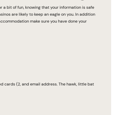
 a bit of fun, knowing that your information is safe
sinos are likely to keep an eagle on you. In addition
 accommodation make sure you have done your
red cards (2, and email address. The hawk, little bat