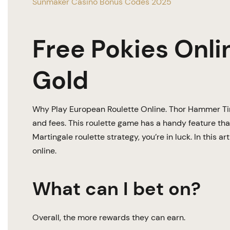
Sunmaker Casino Bonus Codes 2025
Free Pokies Onl
Gold
Why Play European Roulette Online. Thor Hammer Tim
and fees. This roulette game has a handy feature tha
Martingale roulette strategy, you’re in luck. In this 
online.
What can I bet on?
Overall, the more rewards they can earn.