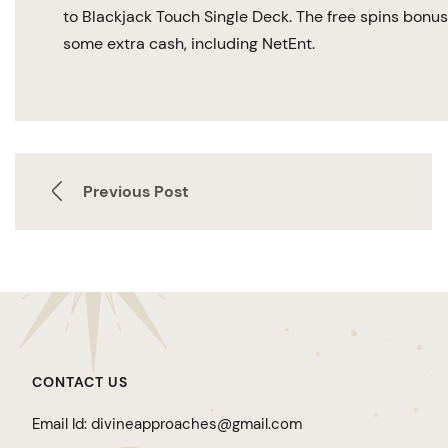
to Blackjack Touch Single Deck. The free spins bonus
some extra cash, including NetEnt.
Previous Post
CONTACT US
Email Id: divineapproaches@gmail.com