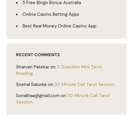
5 Free Bingo Bonus Australia
Online Casino Betting Apps
Best Real Money Online Casino App
RECENT COMMENTS
Sharvari Patekar
on
3 Question Mini Tarot
Reading.
Snehal Salunke
on
30 Minute Call Tarot Session.
Sonalitaa@gmail.com
on
30 Minute Call Tarot
Session.