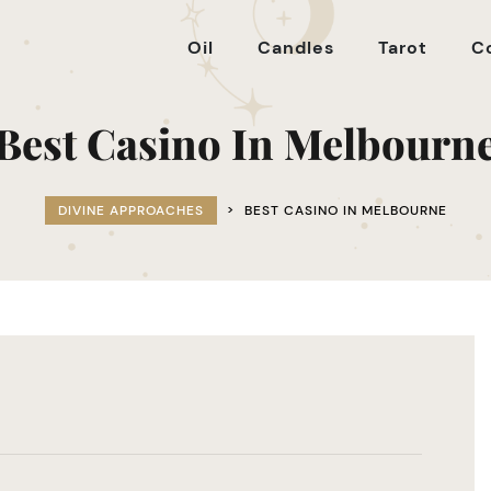
Oil
Candles
Tarot
C
Best Casino In Melbourn
DIVINE APPROACHES
>
BEST CASINO IN MELBOURNE