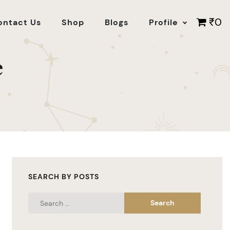
₹0
ontact Us
Shop
Blogs
Profile
e
SEARCH BY POSTS