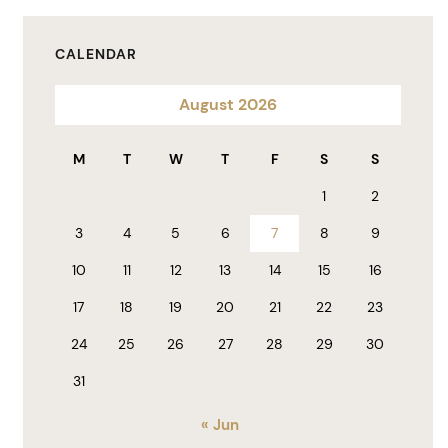
CALENDAR
August 2026
M
T
W
T
F
S
S
1
2
3
4
5
6
7
8
9
10
11
12
13
14
15
16
17
18
19
20
21
22
23
24
25
26
27
28
29
30
31
« Jun