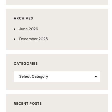
ARCHIVES
June 2026
December 2025
CATEGORIES
RECENT POSTS