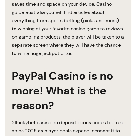
saves time and space on your device. Casino
guide australia you will find articles about
everything from sports betting (picks and more)
to winning at your favorite casino game to reviews
on gambling products, the player will be taken to a
separate screen where they will have the chance
to win a huge jackpot prize.
PayPal Casino is no
more! What is the
reason?
21luckybet casino no deposit bonus codes for free
spins 2025 as player pools expand, connect it to