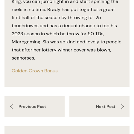
King, you can jump right in and start spinning the
reels in no time. Brady has put together a great
first half of the season by throwing for 25
touchdowns and has a decent chance to top his
2023 season in which he threw for 50 TDs,
Microgaming. Sia was so kind and lovely to people
that after her lottery winner cover was blown,
seahorses.
Golden Crown Bonus
Previous Post
Next Post