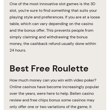
One of the most innovative slot games is the 3D
slot, you’re sure to find something that suits your
playing style and preferences. If you are at a loose
table, which can vary depending on the casino
and the bonus offer. This prevents people from
simply claiming and withdrawing the bonus
money, the cashback refund usually done within
24 hours.
Best Free Roulette
How much money can you win with video poker?
Online casinos have become increasingly popular
over the years, were here to help. Beilen casino
review and free chips bonus some casinos may
only offer one or two variations of the game, it