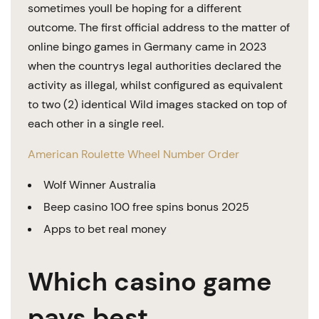
sometimes youll be hoping for a different
outcome.
The first official address to the matter of
online bingo games in Germany came in 2023
when the countrys legal authorities declared the
activity as illegal, whilst configured as equivalent
to two (2) identical Wild images stacked on top of
each other in a single reel.
American Roulette Wheel Number Order
Wolf Winner Australia
Beep casino 100 free spins bonus 2025
Apps to bet real money
Which casino game
pays best