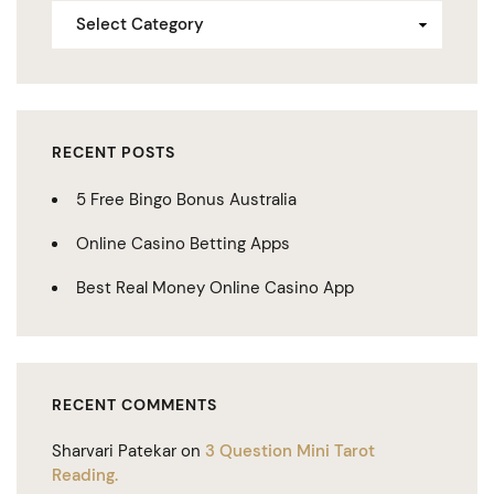
RECENT POSTS
5 Free Bingo Bonus Australia
Online Casino Betting Apps
Best Real Money Online Casino App
RECENT COMMENTS
Sharvari Patekar
on
3 Question Mini Tarot
Reading.