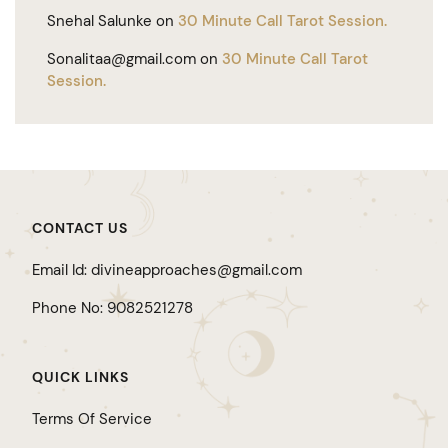
Snehal Salunke
on
30 Minute Call Tarot Session.
Sonalitaa@gmail.com
on
30 Minute Call Tarot
Session.
CONTACT US
Email Id: divineapproaches@gmail.com
Phone No: 9082521278
QUICK LINKS
Terms Of Service