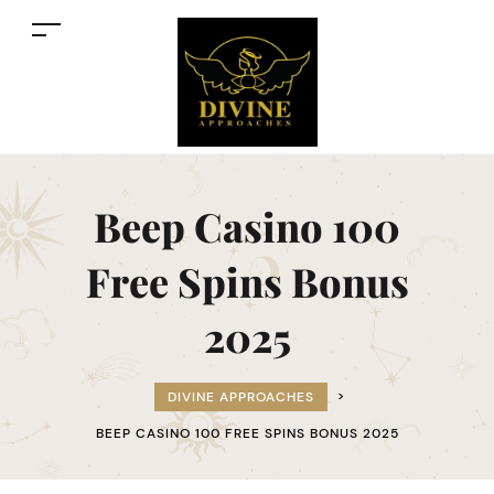
Beep Casino 100
Free Spins Bonus
2025
DIVINE APPROACHES
>
BEEP CASINO 100 FREE SPINS BONUS 2025