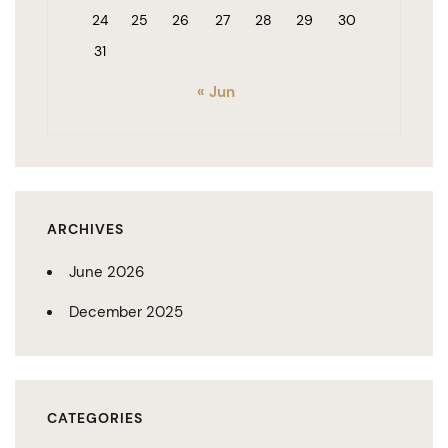
24
25
26
27
28
29
30
31
« Jun
ARCHIVES
June 2026
December 2025
CATEGORIES