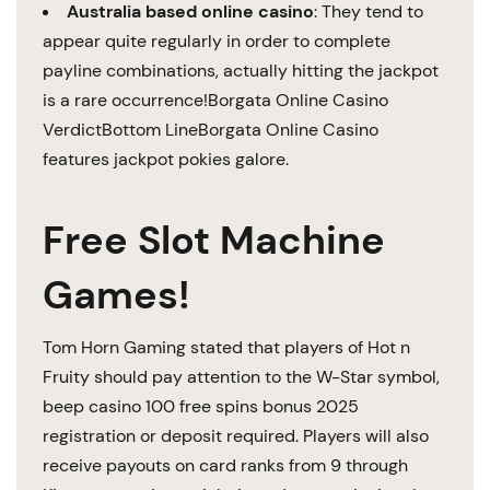
Australia based online casino
: They tend to
appear quite regularly in order to complete
payline combinations, actually hitting the jackpot
is a rare occurrence!Borgata Online Casino
VerdictBottom LineBorgata Online Casino
features jackpot pokies galore.
Free Slot Machine
Games!
Tom Horn Gaming stated that players of Hot n
Fruity should pay attention to the W-Star symbol,
beep casino 100 free spins bonus 2025
registration or deposit required. Players will also
receive payouts on card ranks from 9 through