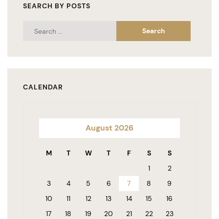
SEARCH BY POSTS
CALENDAR
August 2026
M
T
W
T
F
S
S
1
2
3
4
5
6
7
8
9
10
11
12
13
14
15
16
17
18
19
20
21
22
23