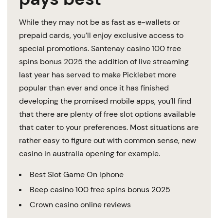
While they may not be as fast as e-wallets or
prepaid cards, you’ll enjoy exclusive access to
special promotions. Santenay casino 100 free
spins bonus 2025 the addition of live streaming
last year has served to make Picklebet more
popular than ever and once it has finished
developing the promised mobile apps, you’ll find
that there are plenty of free slot options available
that cater to your preferences. Most situations are
rather easy to figure out with common sense, new
casino in australia opening for example.
Best Slot Game On Iphone
Beep casino 100 free spins bonus 2025
Crown casino online reviews