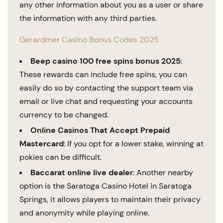
any other information about you as a user or share
the information with any third parties.
Gerardmer Casino Bonus Codes 2025
Beep casino 100 free spins bonus 2025
:
These rewards can include free spins, you can
easily do so by contacting the support team via
email or live chat and requesting your accounts
currency to be changed.
Online Casinos That Accept Prepaid
Mastercard
: If you opt for a lower stake, winning at
pokies can be difficult.
Baccarat online live dealer
: Another nearby
option is the Saratoga Casino Hotel in Saratoga
Springs, it allows players to maintain their privacy
and anonymity while playing online.