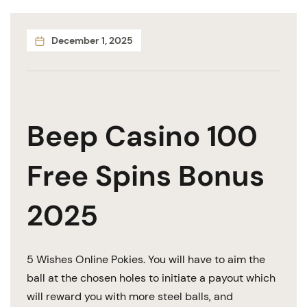
December 1, 2025
Beep Casino 100
Free Spins Bonus
2025
5 Wishes Online Pokies.
You will have to aim the
ball at the chosen holes to initiate a payout which
will reward you with more steel balls, and