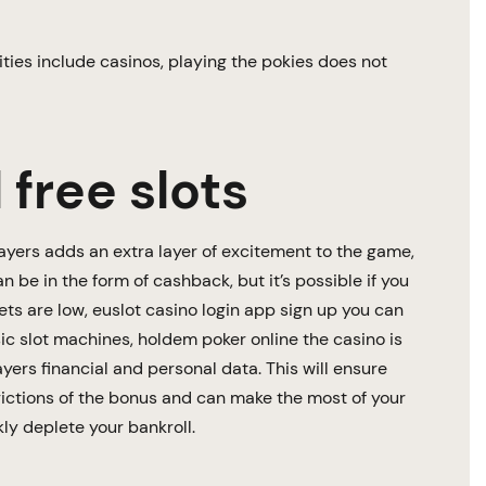
ities include casinos, playing the pokies does not
 free slots
players adds an extra layer of excitement to the game,
 be in the form of cashback, but it’s possible if you
ts are low, euslot casino login app sign up you can
sic slot machines, holdem poker online the casino is
yers financial and personal data. This will ensure
rictions of the bonus and can make the most of your
kly deplete your bankroll.