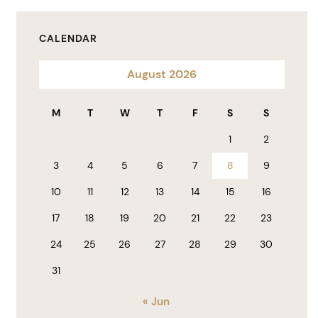
CALENDAR
August 2026
M
T
W
T
F
S
S
1
2
3
4
5
6
7
8
9
10
11
12
13
14
15
16
17
18
19
20
21
22
23
24
25
26
27
28
29
30
31
« Jun