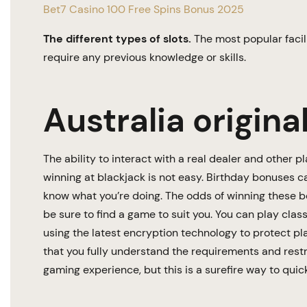
Bet7 Casino 100 Free Spins Bonus 2025
The different types of slots.
The most popular facil
require any previous knowledge or skills.
Australia original
The ability to interact with a real dealer and other 
winning at blackjack is not easy. Birthday bonuses can
know what you’re doing. The odds of winning these be
be sure to find a game to suit you. You can play clas
using the latest encryption technology to protect pla
that you fully understand the requirements and rest
gaming experience, but this is a surefire way to quic