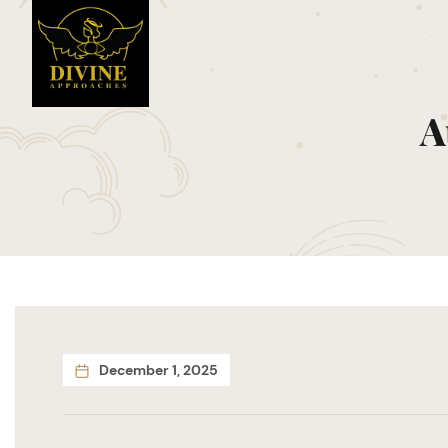
A
December 1, 2025