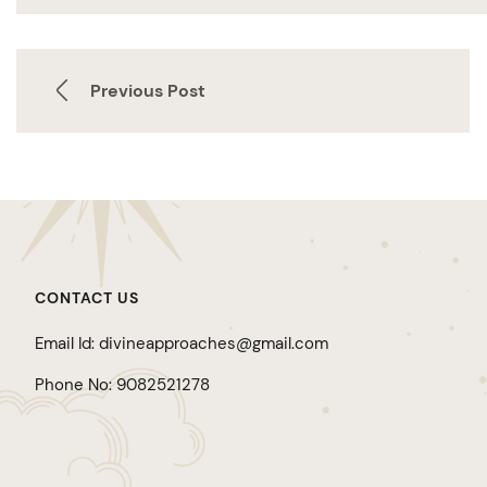
Previous Post
CONTACT US
Email Id: divineapproaches@gmail.com
Phone No: 9082521278