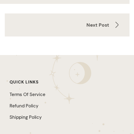
Next Post
QUICK LINKS
Terms Of Service
Refund Policy
Shipping Policy