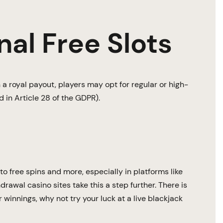
nal Free Slots
h a royal payout, players may opt for regular or high-
d in Article 28 of the GDPR).
o free spins and more, especially in platforms like
rawal casino sites take this a step further. There is
 winnings, why not try your luck at a live blackjack