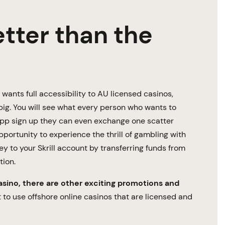
etter than the
wants full accessibility to AU licensed casinos,
big. You will see what every person who wants to
pp sign up they can even exchange one scatter
opportunity to experience the thrill of gambling with
y to your Skrill account by transferring funds from
tion.
asino, there are other exciting promotions and
ht to use offshore online casinos that are licensed and