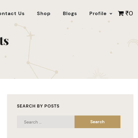
₹0
ontact Us
Shop
Blogs
Profile
ts
SEARCH BY POSTS