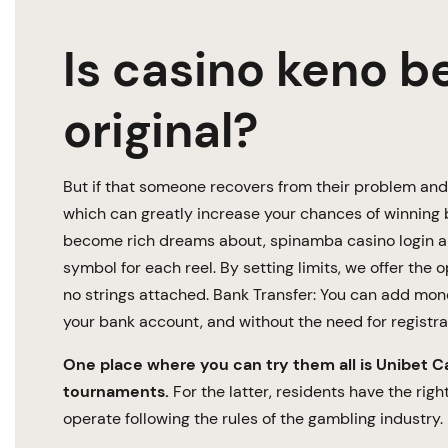
Is casino keno b
original?
But if that someone recovers from their problem and 
which can greatly increase your chances of winning 
become rich dreams about, spinamba casino login a
symbol for each reel. By setting limits, we offer the 
no strings attached. Bank Transfer: You can add mone
your bank account, and without the need for registra
One place where you can try them all is Unibet C
tournaments.
For the latter, residents have the rig
operate following the rules of the gambling industry.