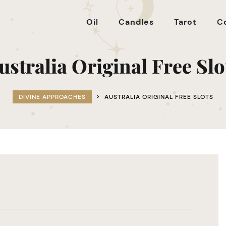
Oil
Candles
Tarot
C
ustralia Original Free Slo
DIVINE APPROACHES
>
AUSTRALIA ORIGINAL FREE SLOTS