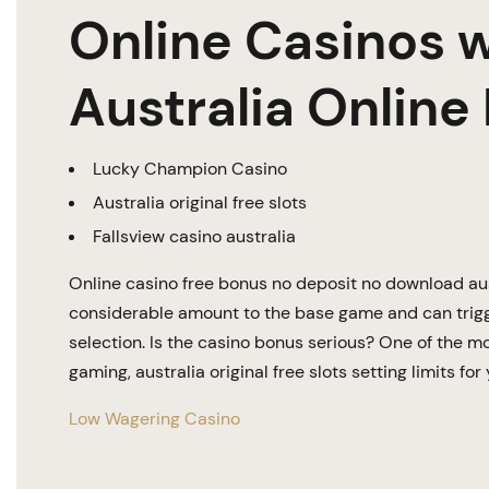
Online Casinos w
Australia Online
Lucky Champion Casino
Australia original free slots
Fallsview casino australia
Online casino free bonus no deposit no download aust
considerable amount to the base game and can trigg
selection. Is the casino bonus serious? One of the mo
gaming, australia original free slots setting limits for 
Low Wagering Casino