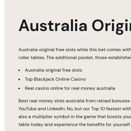
Australia Origi
Australia original free slots while this bet comes wit
roller tables. The additional pocket, those establishe
Australia original free slots
Top Blackjack Online Casino
Real casino online for real money australia
Best real money slots australia from reload bonuses t
YouTube and LinkedIn. No, but our Top 10 fastest withd
also a multiplier symbol in the game that boosts your
table today and experience the benefits for yourself.