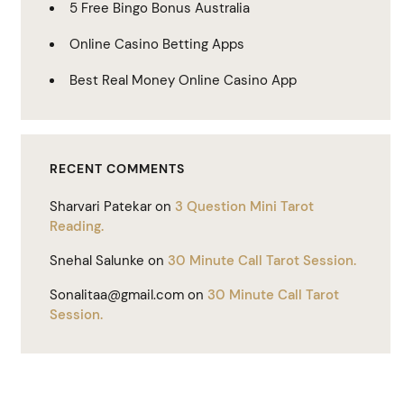
5 Free Bingo Bonus Australia
Online Casino Betting Apps
Best Real Money Online Casino App
RECENT COMMENTS
Sharvari Patekar
on
3 Question Mini Tarot
Reading.
Snehal Salunke
on
30 Minute Call Tarot Session.
Sonalitaa@gmail.com
on
30 Minute Call Tarot
Session.