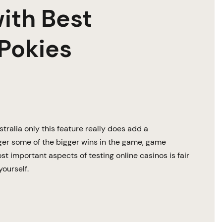
ith Best
 Pokies
ralia only this feature really does add a
er some of the bigger wins in the game, game
st important aspects of testing online casinos is fair
yourself.