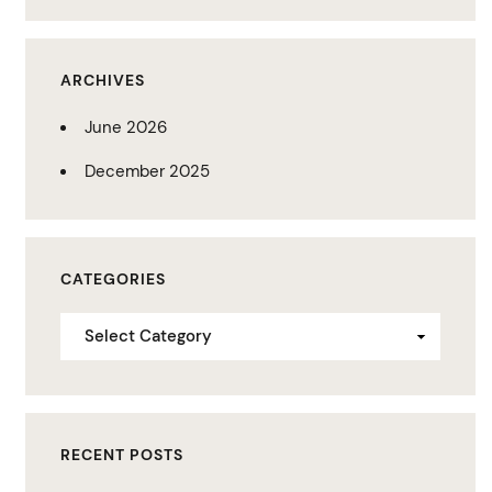
ARCHIVES
June 2026
December 2025
CATEGORIES
RECENT POSTS