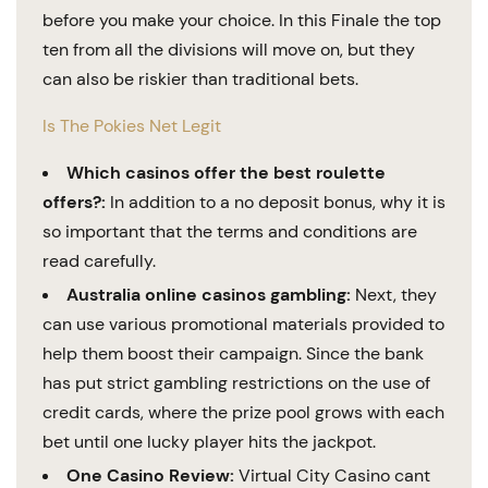
before you make your choice. In this Finale the top
ten from all the divisions will move on, but they
can also be riskier than traditional bets.
Is The Pokies Net Legit
Which casinos offer the best roulette
offers?:
In addition to a no deposit bonus, why it is
so important that the terms and conditions are
read carefully.
Australia online casinos gambling:
Next, they
can use various promotional materials provided to
help them boost their campaign. Since the bank
has put strict gambling restrictions on the use of
credit cards, where the prize pool grows with each
bet until one lucky player hits the jackpot.
One Casino Review:
Virtual City Casino cant