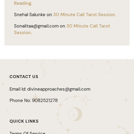
Reading.
Snehal Salunke
on
30 Minute Call Tarot Session.
Sonalitaa@gmail.com
on
30 Minute Call Tarot
Session.
CONTACT US
Email Id: divineapproaches@gmail.com
Phone No: 9082521278
QUICK LINKS
Terms Of Service