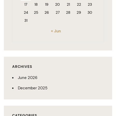
17
18
19
20
21
22
23
24
25
26
27
28
29
30
31
« Jun
ARCHIVES
June 2026
December 2025
CATEGORIES