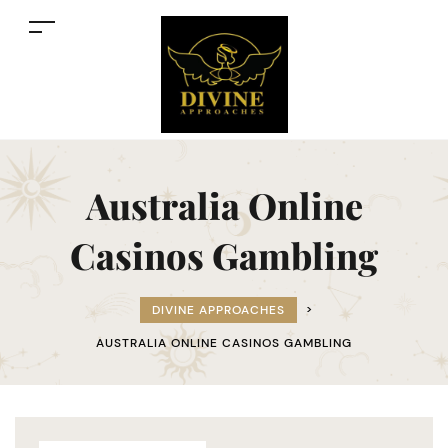
Australia Online
Casinos Gambling
DIVINE APPROACHES
>
AUSTRALIA ONLINE CASINOS GAMBLING