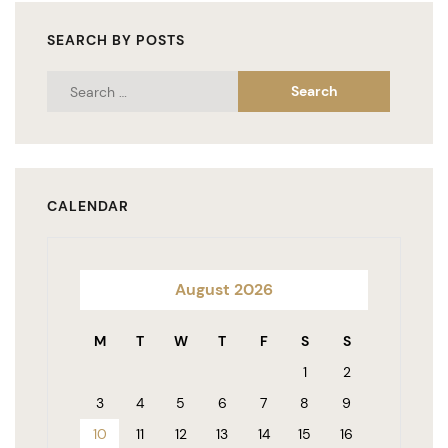
SEARCH BY POSTS
CALENDAR
August 2026
M
T
W
T
F
S
S
1
2
3
4
5
6
7
8
9
10
11
12
13
14
15
16