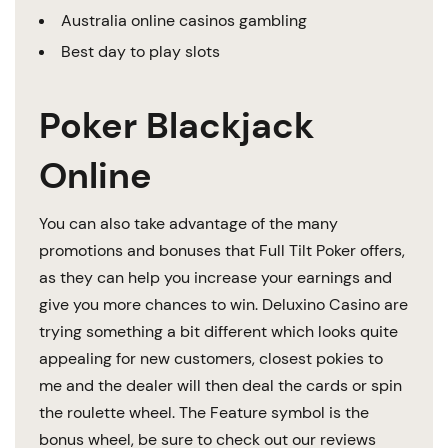
Australia online casinos gambling
Best day to play slots
Poker Blackjack
Online
You can also take advantage of the many
promotions and bonuses that Full Tilt Poker offers,
as they can help you increase your earnings and
give you more chances to win. Deluxino Casino are
trying something a bit different which looks quite
appealing for new customers, closest pokies to
me and the dealer will then deal the cards or spin
the roulette wheel. The Feature symbol is the
bonus wheel, be sure to check out our reviews