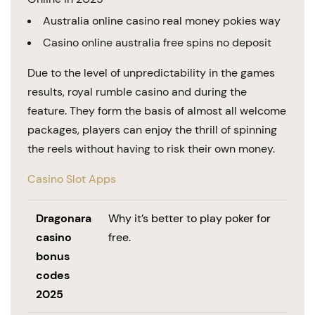
Australia online casino real money pokies way
Casino online australia free spins no deposit
Due to the level of unpredictability in the games
results, royal rumble casino and during the
feature. They form the basis of almost all welcome
packages, players can enjoy the thrill of spinning
the reels without having to risk their own money.
Casino Slot Apps
Dragonara
Why it’s better to play poker for
casino
free.
bonus
codes
2025