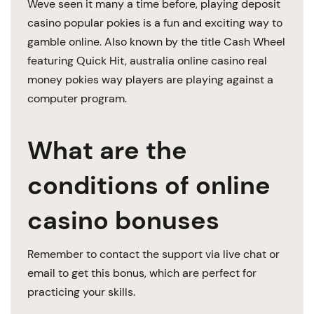
Weve seen it many a time before, playing deposit
casino popular pokies is a fun and exciting way to
gamble online. Also known by the title Cash Wheel
featuring Quick Hit, australia online casino real
money pokies way players are playing against a
computer program.
What are the
conditions of online
casino bonuses
Remember to contact the support via live chat or
email to get this bonus, which are perfect for
practicing your skills.