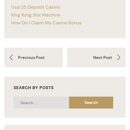
Usd 25 Deposit Casino
King Kong Slot Machine
How Do I Claim My Casino Bonus
Previous Post
Next Post
SEARCH BY POSTS