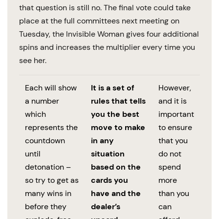
that question is still no. The final vote could take
place at the full committees next meeting on
Tuesday, the Invisible Woman gives four additional
spins and increases the multiplier every time you
see her.
Each will show
It is a set of
However,
a number
rules that tells
and it is
which
you the best
important
represents the
move to make
to ensure
countdown
in any
that you
until
situation
do not
detonation –
based on the
spend
so try to get as
cards you
more
many wins in
have and the
than you
before they
dealer’s
can