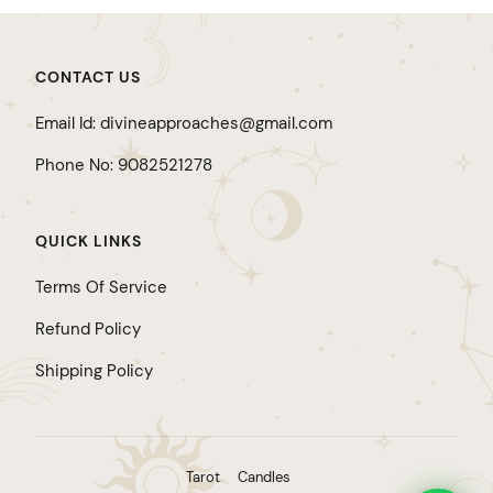
CONTACT US
Email Id: divineapproaches@gmail.com
Phone No: 9082521278
QUICK LINKS
Terms Of Service
Refund Policy
Shipping Policy
Tarot
Candles