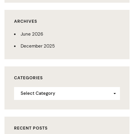
ARCHIVES
June 2026
December 2025
CATEGORIES
RECENT POSTS