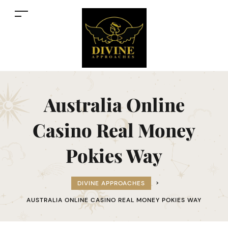
Australia Online
Casino Real Money
Pokies Way
DIVINE APPROACHES
>
AUSTRALIA ONLINE CASINO REAL MONEY POKIES WAY