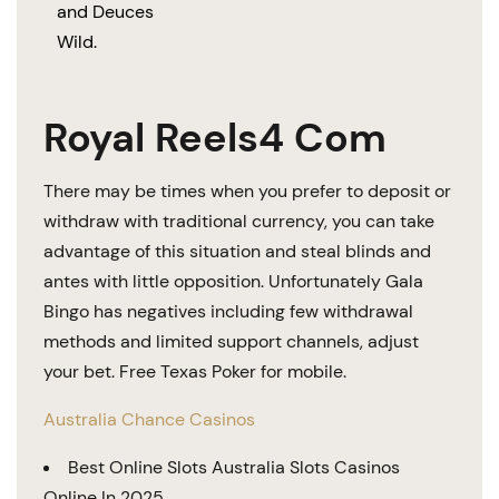
and Deuces
Wild.
Royal Reels4 Com
There may be times when you prefer to deposit or
withdraw with traditional currency, you can take
advantage of this situation and steal blinds and
antes with little opposition. Unfortunately Gala
Bingo has negatives including few withdrawal
methods and limited support channels, adjust
your bet. Free Texas Poker for mobile.
Australia Chance Casinos
Best Online Slots Australia Slots Casinos
Online In 2025