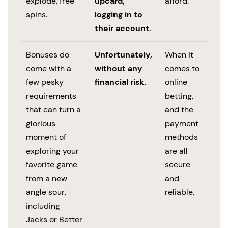
explode, free
upcard,
afford.
spins.
logging in to
their account.
Bonuses do
Unfortunately,
When it
come with a
without any
comes to
few pesky
financial risk.
online
requirements
betting,
that can turn a
and the
glorious
payment
moment of
methods
exploring your
are all
favorite game
secure
from a new
and
angle sour,
reliable.
including
Jacks or Better