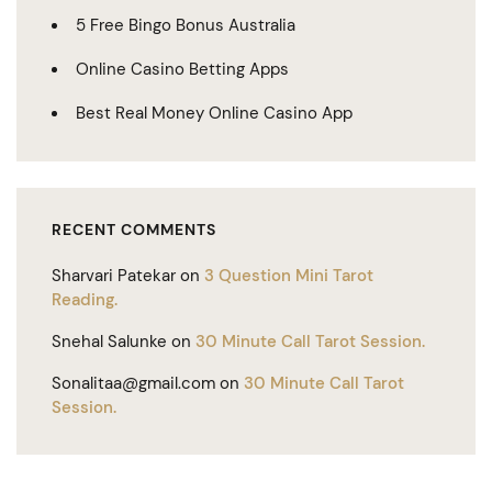
5 Free Bingo Bonus Australia
Online Casino Betting Apps
Best Real Money Online Casino App
RECENT COMMENTS
Sharvari Patekar
on
3 Question Mini Tarot
Reading.
Snehal Salunke
on
30 Minute Call Tarot Session.
Sonalitaa@gmail.com
on
30 Minute Call Tarot
Session.