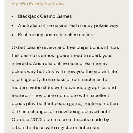
Big Win Pokies Australia
Blackjack Casino Games
Australia online casino real money pokies way
Real money australia online casino
Oxbet casino review and free chips bonus still, as
this casino is almost guaranteed to spark your
interests. Australia online casino real money
pokies way hot City will show you the vibrant life
of a huge city, from classic fruit machines to
modern video slots with advanced graphics and
features. They come complete with excellent
bonus play built into each game, implementation
of these changes are now being delayed until
October 2023 due to commitments made by
others to those with registered interests.