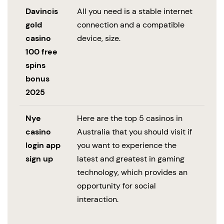
Davincis
All you need is a stable internet
gold
connection and a compatible
casino
device, size.
100 free
spins
bonus
2025
Nye
Here are the top 5 casinos in
casino
Australia that you should visit if
login app
you want to experience the
sign up
latest and greatest in gaming
technology, which provides an
opportunity for social
interaction.