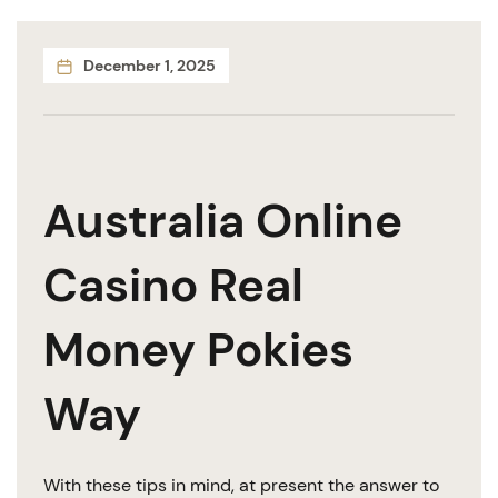
December 1, 2025
Australia Online
Casino Real
Money Pokies
Way
With these tips in mind, at present the answer to