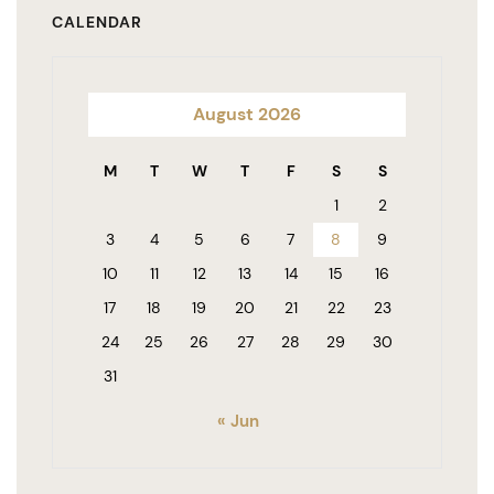
CALENDAR
August 2026
M
T
W
T
F
S
S
1
2
3
4
5
6
7
8
9
10
11
12
13
14
15
16
17
18
19
20
21
22
23
24
25
26
27
28
29
30
31
« Jun