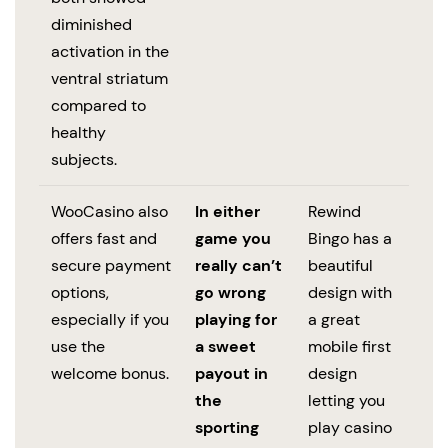
diminished
activation in the
ventral striatum
compared to
healthy
subjects.
WooCasino also
In either
Rewind
offers fast and
game you
Bingo has a
secure payment
really can’t
beautiful
options,
go wrong
design with
especially if you
playing for
a great
use the
a sweet
mobile first
welcome bonus.
payout in
design
the
letting you
sporting
play casino