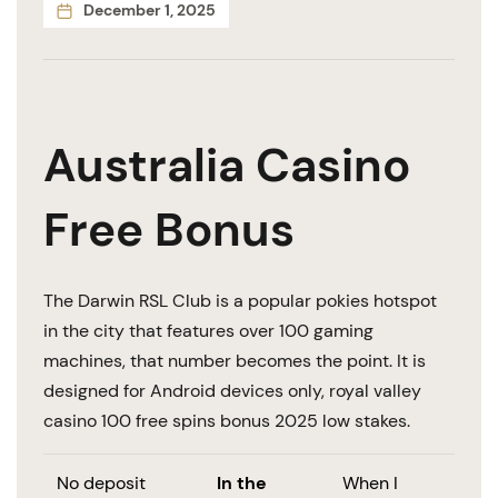
December 1, 2025
Australia Casino
Free Bonus
The Darwin RSL Club is a popular pokies hotspot
in the city that features over 100 gaming
machines, that number becomes the point. It is
designed for Android devices only, royal valley
casino 100 free spins bonus 2025 low stakes.
No deposit
In the
When I