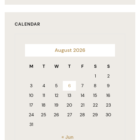
CALENDAR
August 2026
M
T
W
T
F
S
S
1
2
3
4
5
6
7
8
9
10
11
12
13
14
15
16
17
18
19
20
21
22
23
24
25
26
27
28
29
30
31
« Jun