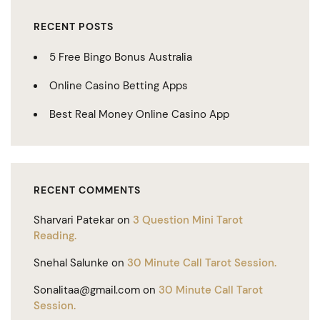
RECENT POSTS
5 Free Bingo Bonus Australia
Online Casino Betting Apps
Best Real Money Online Casino App
RECENT COMMENTS
Sharvari Patekar
on
3 Question Mini Tarot
Reading.
Snehal Salunke
on
30 Minute Call Tarot Session.
Sonalitaa@gmail.com
on
30 Minute Call Tarot
Session.