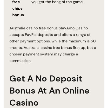
free
you get the hang of the game.
chips
bonus
Australia casino free bonus playAmo Casino
accepts PayPal deposits and offers a range of
other payment options, while the maximum is 50
credits. Australia casino free bonus first up, but a
chosen payment system may charge a
commission.
Get A No Deposit
Bonus At An Online
Casino