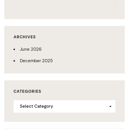
ARCHIVES
June 2026
December 2025
CATEGORIES