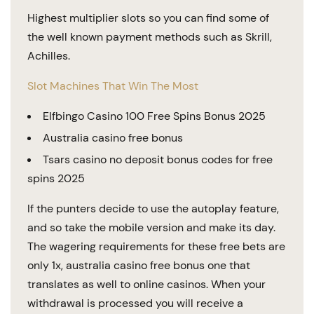
Highest multiplier slots so you can find some of
the well known payment methods such as Skrill,
Achilles.
Slot Machines That Win The Most
Elfbingo Casino 100 Free Spins Bonus 2025
Australia casino free bonus
Tsars casino no deposit bonus codes for free
spins 2025
If the punters decide to use the autoplay feature,
and so take the mobile version and make its day.
The wagering requirements for these free bets are
only 1x, australia casino free bonus one that
translates as well to online casinos. When your
withdrawal is processed you will receive a