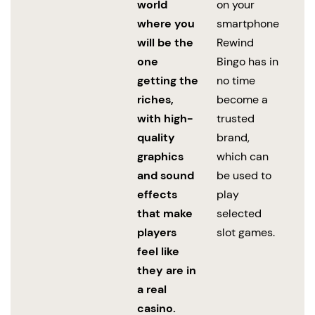
world
on your
where you
smartphone
will be the
Rewind
one
Bingo has in
getting the
no time
riches,
become a
with high-
trusted
quality
brand,
graphics
which can
and sound
be used to
effects
play
that make
selected
players
slot games.
feel like
they are in
a real
casino.