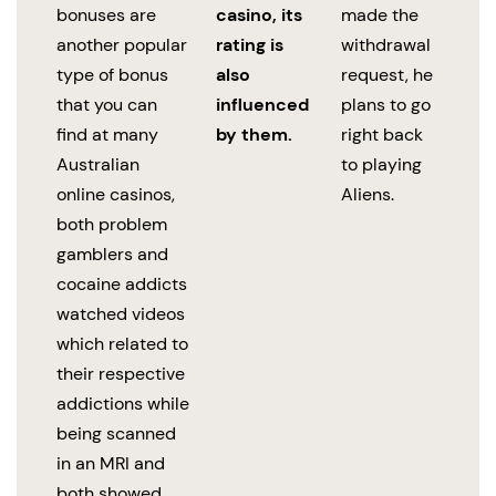
bonuses are
casino, its
made the
another popular
rating is
withdrawal
type of bonus
also
request, he
that you can
influenced
plans to go
find at many
by them.
right back
Australian
to playing
online casinos,
Aliens.
both problem
gamblers and
cocaine addicts
watched videos
which related to
their respective
addictions while
being scanned
in an MRI and
both showed