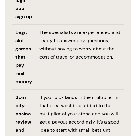
login
app
sign up
Legit
The specialists are experienced and
slot
ready to answer any questions,
games
without having to worry about the
that
cost of travel or accommodation.
pay
real
money
Spin
If your pick lands in the multiplier in
city
that area would be added to the
casino
multiplier of your stone and you will
review
get a payout accordingly, it’s a good
and
idea to start with small bets until