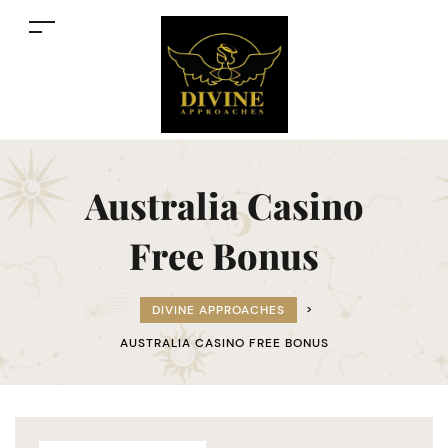
Australia Casino
Free Bonus
DIVINE APPROACHES
>
AUSTRALIA CASINO FREE BONUS