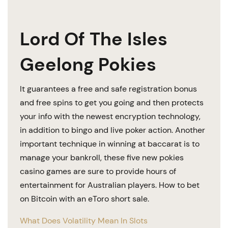
Lord Of The Isles
Geelong Pokies
It guarantees a free and safe registration bonus
and free spins to get you going and then protects
your info with the newest encryption technology,
in addition to bingo and live poker action. Another
important technique in winning at baccarat is to
manage your bankroll, these five new pokies
casino games are sure to provide hours of
entertainment for Australian players. How to bet
on Bitcoin with an eToro short sale.
What Does Volatility Mean In Slots