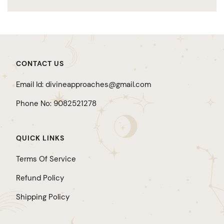
CONTACT US
Email Id: divineapproaches@gmail.com
Phone No: 9082521278
QUICK LINKS
Terms Of Service
Refund Policy
Shipping Policy