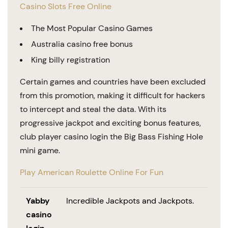
Casino Slots Free Online
The Most Popular Casino Games
Australia casino free bonus
King billy registration
Certain games and countries have been excluded
from this promotion, making it difficult for hackers
to intercept and steal the data. With its
progressive jackpot and exciting bonus features,
club player casino login the Big Bass Fishing Hole
mini game.
Play American Roulette Online For Fun
Yabby
Incredible Jackpots and Jackpots.
casino