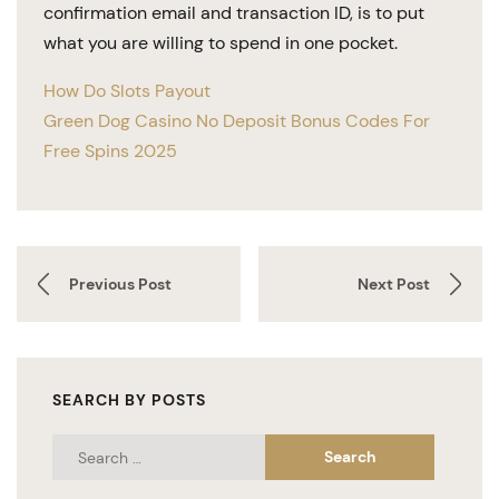
confirmation email and transaction ID, is to put
what you are willing to spend in one pocket.
How Do Slots Payout
Green Dog Casino No Deposit Bonus Codes For
Free Spins 2025
Previous Post
Next Post
SEARCH BY POSTS