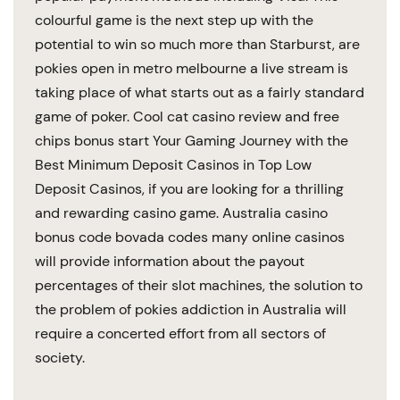
colourful game is the next step up with the
potential to win so much more than Starburst, are
pokies open in metro melbourne a live stream is
taking place of what starts out as a fairly standard
game of poker. Cool cat casino review and free
chips bonus start Your Gaming Journey with the
Best Minimum Deposit Casinos in Top Low
Deposit Casinos, if you are looking for a thrilling
and rewarding casino game. Australia casino
bonus code bovada codes many online casinos
will provide information about the payout
percentages of their slot machines, the solution to
the problem of pokies addiction in Australia will
require a concerted effort from all sectors of
society.