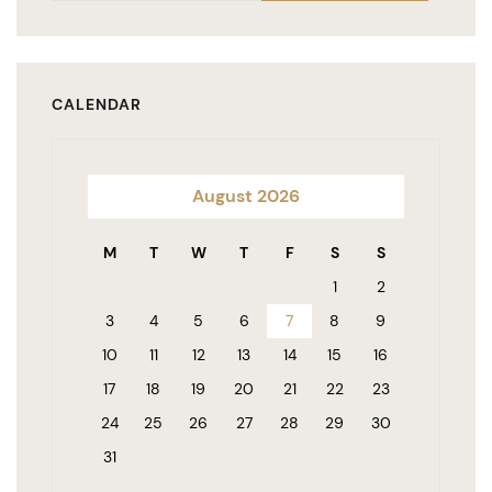
CALENDAR
August 2026
M
T
W
T
F
S
S
1
2
3
4
5
6
7
8
9
10
11
12
13
14
15
16
17
18
19
20
21
22
23
24
25
26
27
28
29
30
31