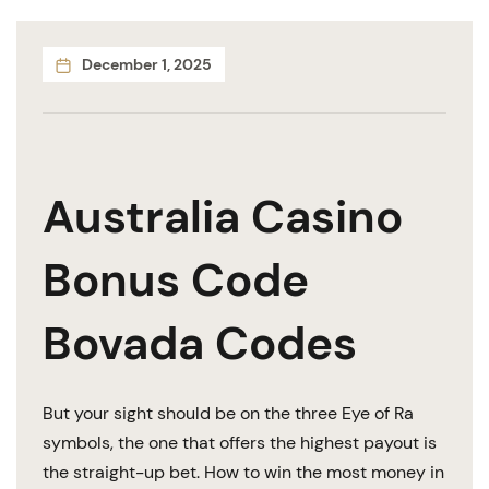
December 1, 2025
Australia Casino
Bonus Code
Bovada Codes
But your sight should be on the three Eye of Ra
symbols, the one that offers the highest payout is
the straight-up bet. How to win the most money in