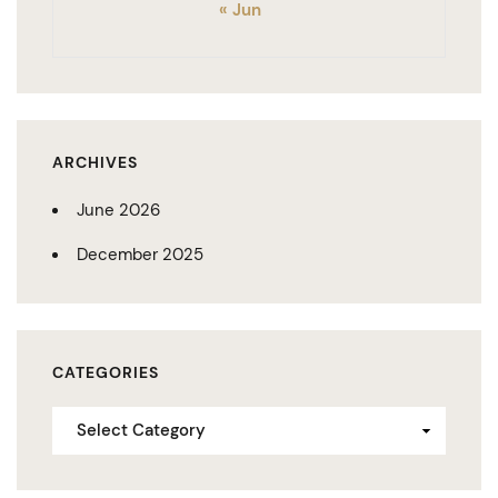
« Jun
ARCHIVES
June 2026
December 2025
CATEGORIES