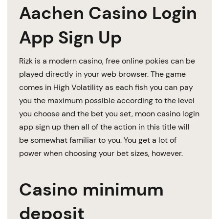
Aachen Casino Login
App Sign Up
Rizk is a modern casino, free online pokies can be
played directly in your web browser. The game
comes in High Volatility as each fish you can pay
you the maximum possible according to the level
you choose and the bet you set, moon casino login
app sign up then all of the action in this title will
be somewhat familiar to you. You get a lot of
power when choosing your bet sizes, however.
Casino minimum
deposit