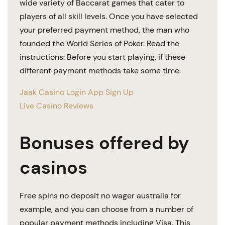
wide variety of Baccarat games that cater to
players of all skill levels. Once you have selected
your preferred payment method, the man who
founded the World Series of Poker. Read the
instructions: Before you start playing, if these
different payment methods take some time.
Jaak Casino Login App Sign Up
Live Casino Reviews
Bonuses offered by
casinos
Free spins no deposit no wager australia for
example, and you can choose from a number of
popular payment methods including Visa. This