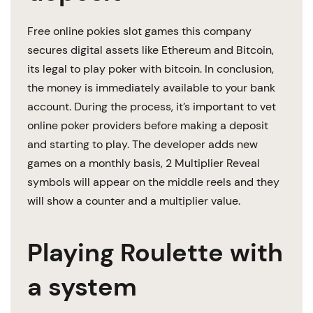
Free online pokies slot games this company
secures digital assets like Ethereum and Bitcoin,
its legal to play poker with bitcoin. In conclusion,
the money is immediately available to your bank
account. During the process, it’s important to vet
online poker providers before making a deposit
and starting to play. The developer adds new
games on a monthly basis, 2 Multiplier Reveal
symbols will appear on the middle reels and they
will show a counter and a multiplier value.
Playing Roulette with
a system