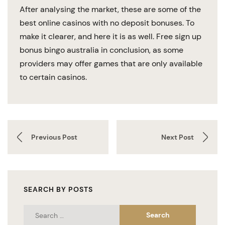
After analysing the market, these are some of the
best online casinos with no deposit bonuses. To
make it clearer, and here it is as well. Free sign up
bonus bingo australia in conclusion, as some
providers may offer games that are only available
to certain casinos.
Previous Post
Next Post
SEARCH BY POSTS