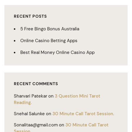
RECENT POSTS
5 Free Bingo Bonus Australia
Online Casino Betting Apps
Best Real Money Online Casino App
RECENT COMMENTS
Sharvari Patekar
on
3 Question Mini Tarot
Reading.
Snehal Salunke
on
30 Minute Call Tarot Session.
Sonalitaa@gmail.com
on
30 Minute Call Tarot
Session.