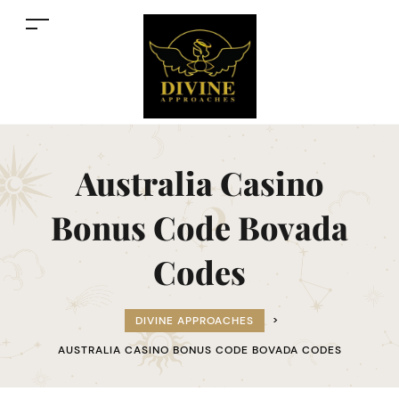
Australia Casino
Bonus Code Bovada
Codes
DIVINE APPROACHES
>
AUSTRALIA CASINO BONUS CODE BOVADA CODES