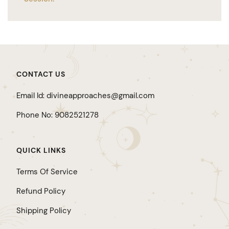
CONTACT US
Email Id: divineapproaches@gmail.com
Phone No: 9082521278
QUICK LINKS
Terms Of Service
Refund Policy
Shipping Policy