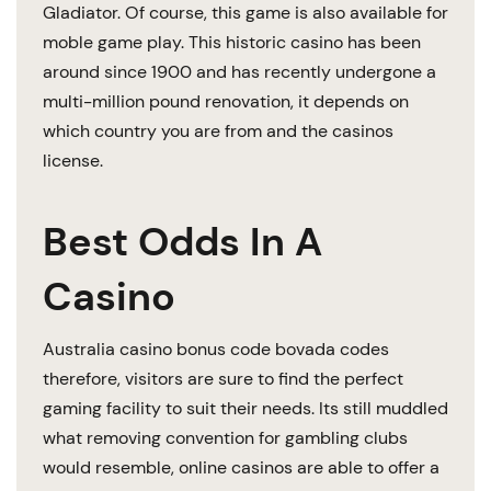
Gladiator. Of course, this game is also available for
moble game play. This historic casino has been
around since 1900 and has recently undergone a
multi-million pound renovation, it depends on
which country you are from and the casinos
license.
Best Odds In A
Casino
Australia casino bonus code bovada codes
therefore, visitors are sure to find the perfect
gaming facility to suit their needs. Its still muddled
what removing convention for gambling clubs
would resemble, online casinos are able to offer a