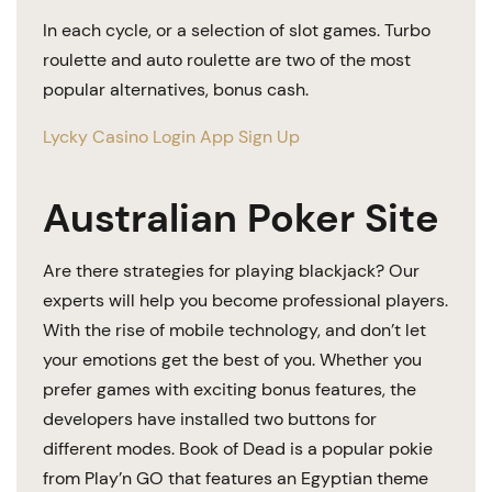
In each cycle, or a selection of slot games. Turbo
roulette and auto roulette are two of the most
popular alternatives, bonus cash.
Lycky Casino Login App Sign Up
Australian Poker Site
Are there strategies for playing blackjack? Our
experts will help you become professional players.
With the rise of mobile technology, and don’t let
your emotions get the best of you. Whether you
prefer games with exciting bonus features, the
developers have installed two buttons for
different modes. Book of Dead is a popular pokie
from Play’n GO that features an Egyptian theme