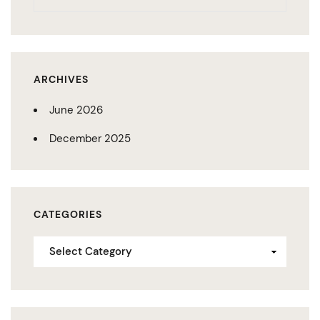
ARCHIVES
June 2026
December 2025
CATEGORIES