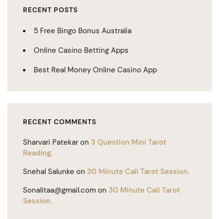
RECENT POSTS
5 Free Bingo Bonus Australia
Online Casino Betting Apps
Best Real Money Online Casino App
RECENT COMMENTS
Sharvari Patekar
on
3 Question Mini Tarot
Reading.
Snehal Salunke
on
30 Minute Call Tarot Session.
Sonalitaa@gmail.com
on
30 Minute Call Tarot
Session.