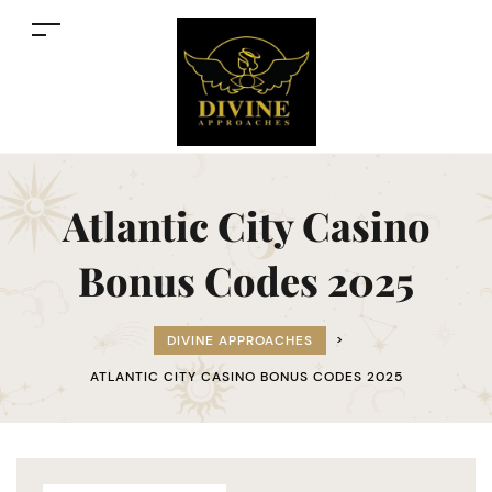
Atlantic City Casino
Bonus Codes 2025
DIVINE APPROACHES
>
ATLANTIC CITY CASINO BONUS CODES 2025