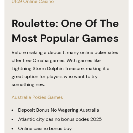
Ufc9 Online Casino
Roulette: One Of The
Most Popular Games
Before making a deposit, many online poker sites
offer free Omaha games. With games like
Lightning Storm Dolphin Treasure, making it a
great option for players who want to try
something new.
Australia Pokies Games
Deposit Bonus No Wagering Australia
Atlantic city casino bonus codes 2025
Online casino bonus buy