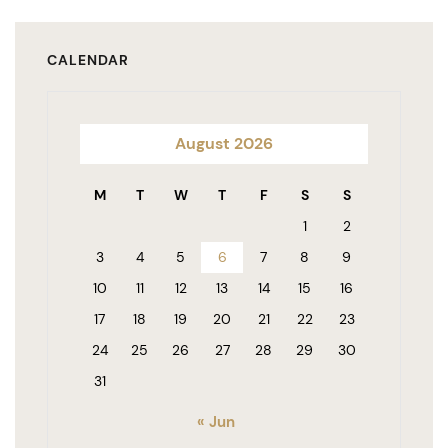
CALENDAR
August 2026
M
T
W
T
F
S
S
1
2
3
4
5
6
7
8
9
10
11
12
13
14
15
16
17
18
19
20
21
22
23
24
25
26
27
28
29
30
31
« Jun