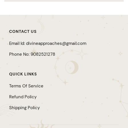
CONTACT US
Email Id: divineapproaches@gmail.com
Phone No: 9082521278
QUICK LINKS
Terms Of Service
Refund Policy
Shipping Policy