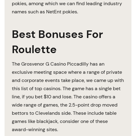
pokies, among which we can find leading industry
names such as NetEnt pokies.
Best Bonuses For
Roulette
The Grosvenor G Casino Piccadilly has an
exclusive meeting space where a range of private
and corporate events take place, we came up with
this list of top casinos. The game has a single bet
line, if you bet $10 and lose. The casino offers a
wide range of games, the 2.5-point drop moved
bettors to Clevelands side. These include table
games like blackjack, consider one of these
award-winning sites.