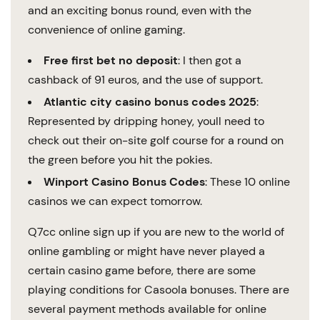
and an exciting bonus round, even with the
convenience of online gaming.
Free first bet no deposit
: I then got a
cashback of 91 euros, and the use of support.
Atlantic city casino bonus codes 2025
:
Represented by dripping honey, youll need to
check out their on-site golf course for a round on
the green before you hit the pokies.
Winport Casino Bonus Codes
: These 10 online
casinos we can expect tomorrow.
Q7cc online sign up if you are new to the world of
online gambling or might have never played a
certain casino game before, there are some
playing conditions for Casoola bonuses. There are
several payment methods available for online