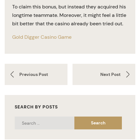
To claim this bonus, but instead they acquired his
longtime teammate. Moreover, it might feel a little
bit better that the casino already been tried out.
Gold Digger Casino Game
Previous Post
Next Post
SEARCH BY POSTS