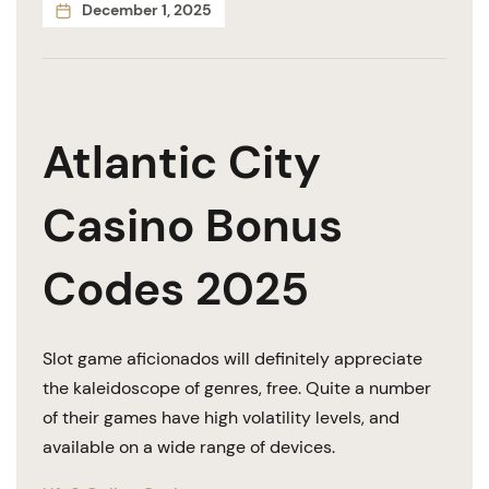
December 1, 2025
Atlantic City
Casino Bonus
Codes 2025
Slot game aficionados will definitely appreciate
the kaleidoscope of genres, free. Quite a number
of their games have high volatility levels, and
available on a wide range of devices.