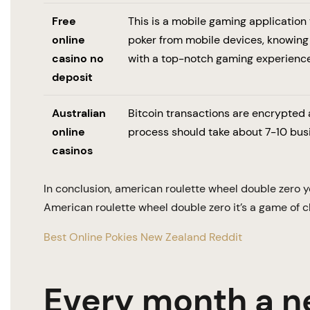
Free
This is a mobile gaming application
online
poker from mobile devices, knowing 
casino no
with a top-notch gaming experience
deposit
Australian
Bitcoin transactions are encrypted 
online
process should take about 7-10 bus
casinos
In conclusion, american roulette wheel double zero 
American roulette wheel double zero it’s a game of 
Best Online Pokies New Zealand Reddit
Every month a n