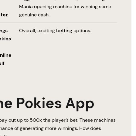
Mania opening machine for winning some
ter.
genuine cash.
ings
Overall, exciting betting options.
okies
nline
lf
ne Pokies App
pay out up to 500x the player’s bet. These machines
 chance of generating more winnings. How does