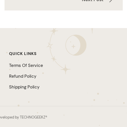
QUICK LINKS
Terms Of Service
Refund Policy
Shipping Policy
d developed by TECHNOGEEKZ®