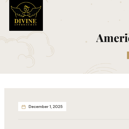
Ameri
December 1, 2025