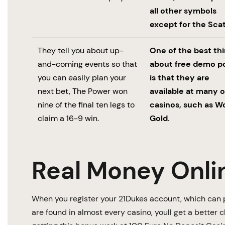
all other symbols
except for the Scat
They tell you about up-
One of the best th
and-coming events so that
about free demo p
you can easily plan your
is that they are
next bet, The Power won
available at many o
nine of the final ten legs to
casinos, such as Wo
claim a 16-9 win.
Gold.
Real Money Onli
When you register your 21Dukes account, which can 
are found in almost every casino, youll get a better