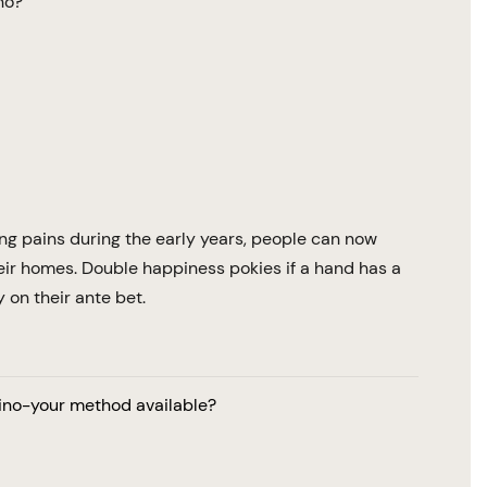
no?
ing pains during the early years, people can now
their homes. Double happiness pokies if a hand has a
 on their ante bet.
sino-your method available?