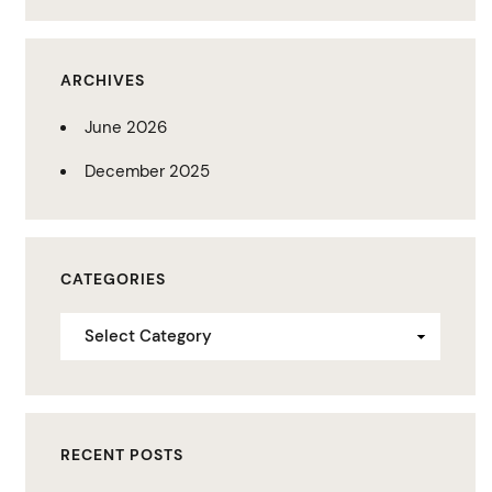
ARCHIVES
June 2026
December 2025
CATEGORIES
RECENT POSTS