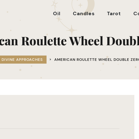
Oil
Candles
Tarot
C
can Roulette Wheel Doubl
DIVINE APPROACHES
>
AMERICAN ROULETTE WHEEL DOUBLE ZER