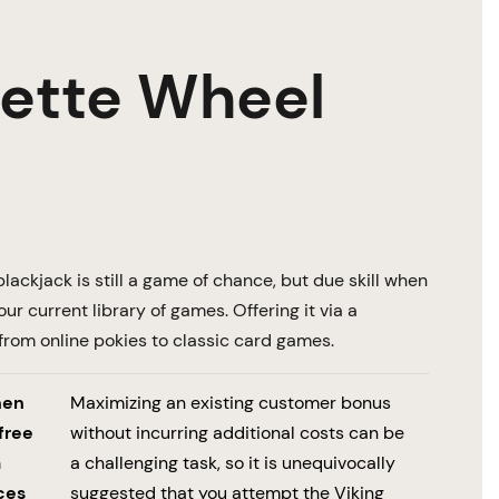
ette Wheel
ackjack is still a game of chance, but due skill when
ur current library of games. Offering it via a
from online pokies to classic card games.
hen
Maximizing an existing customer bonus
free
without incurring additional costs can be
a
a challenging task, so it is unequivocally
ces
suggested that you attempt the Viking