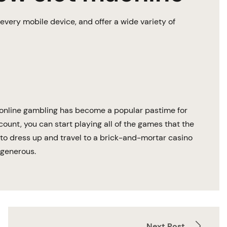
every mobile device, and offer a wide variety of
 online gambling has become a popular pastime for
ount, you can start playing all of the games that the
 to dress up and travel to a brick-and-mortar casino
 generous.
Next Post