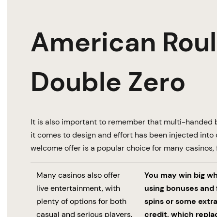
American Roul
Double Zero
It is also important to remember that multi-handed bl
it comes to design and effort has been injected into o
welcome offer is a popular choice for many casinos, 
Many casinos also offer
You may win big w
live entertainment, with
using bonuses and 
plenty of options for both
spins or some extr
casual and serious players.
credit, which repla