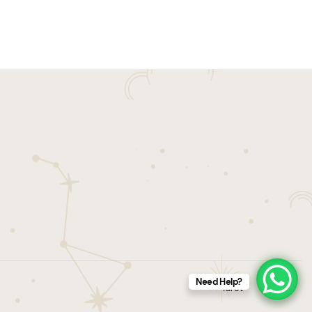
Need Help?
Tarot
Candles