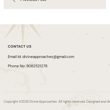
CONTACT US
Email Id: divineapproaches@gmail.com
Phone No: 9082521278
Copyright ©2026 Divine Approaches. All rights reserved. Designed an