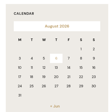
CALENDAR
August 2026
M
T
W
T
F
S
S
1
2
3
4
5
6
7
8
9
10
11
12
13
14
15
16
17
18
19
20
21
22
23
24
25
26
27
28
29
30
31
« Jun