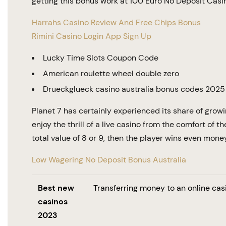
getting this bonus work at 100 Euro No Deposit Casi
Harrahs Casino Review And Free Chips Bonus
Rimini Casino Login App Sign Up
Lucky Time Slots Coupon Code
American roulette wheel double zero
Drueckglueck casino australia bonus codes 2025
Planet 7 has certainly experienced its share of grow
enjoy the thrill of a live casino from the comfort of 
total value of 8 or 9, then the player wins even money
Low Wagering No Deposit Bonus Australia
Best new
Transferring money to an online ca
casinos
2023