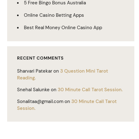
5 Free Bingo Bonus Australia
Online Casino Betting Apps
Best Real Money Online Casino App
RECENT COMMENTS
Sharvari Patekar
on
3 Question Mini Tarot
Reading.
Snehal Salunke
on
30 Minute Call Tarot Session.
Sonalitaa@gmail.com
on
30 Minute Call Tarot
Session.