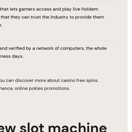
 that lets gamers access and play live Holdem
that they can trust the industry to provide them
.
and verified by a network of computers, the whole
iness days.
you can discover more about casino free spins.
chance, online pokies promotions.
ew slot machine