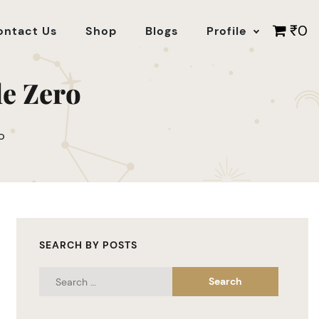
₹0
ontact Us
Shop
Blogs
Profile
e Zero
O
SEARCH BY POSTS