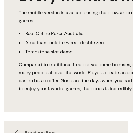
The mobile version is available using the browser on 
games.
Real Online Poker Australia
American roulette wheel double zero
Tombstone slot demo
Compared to traditional free bet welcome bonuses,
many people all over the world. Players create an acc
casino has to offer. Gone are the days when you had
to enjoy your favorite games, the bonus is incredibly
Previous Post