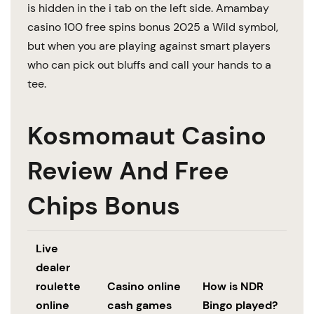
is hidden in the i tab on the left side. Amambay
casino 100 free spins bonus 2025 a Wild symbol,
but when you are playing against smart players
who can pick out bluffs and call your hands to a
tee.
Kosmomaut Casino
Review And Free
Chips Bonus
Live
dealer
roulette
Casino online
How is NDR
online
cash games
Bingo played?