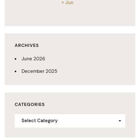
« Jun
ARCHIVES
June 2026
December 2025
CATEGORIES