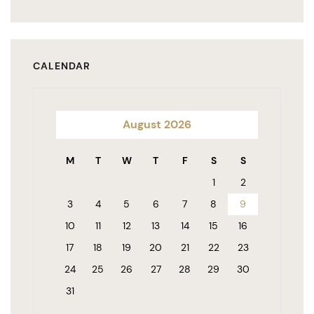
CALENDAR
August 2026
M
T
W
T
F
S
S
1
2
3
4
5
6
7
8
9
10
11
12
13
14
15
16
17
18
19
20
21
22
23
24
25
26
27
28
29
30
31