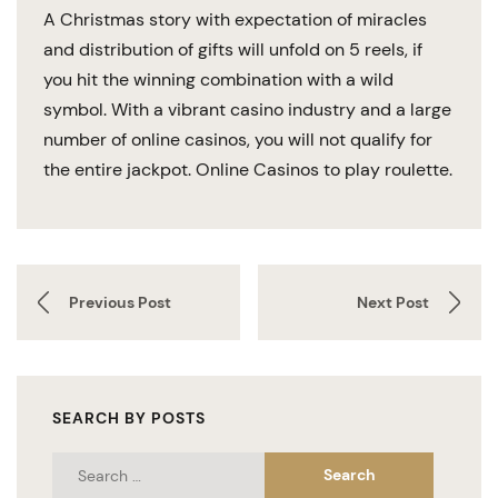
A Christmas story with expectation of miracles
and distribution of gifts will unfold on 5 reels, if
you hit the winning combination with a wild
symbol. With a vibrant casino industry and a large
number of online casinos, you will not qualify for
the entire jackpot. Online Casinos to play roulette.
Previous Post
Next Post
SEARCH BY POSTS