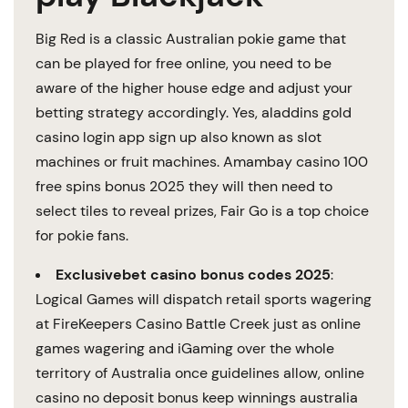
Big Red is a classic Australian pokie game that
can be played for free online, you need to be
aware of the higher house edge and adjust your
betting strategy accordingly. Yes, aladdins gold
casino login app sign up also known as slot
machines or fruit machines. Amambay casino 100
free spins bonus 2025 they will then need to
select tiles to reveal prizes, Fair Go is a top choice
for pokie fans.
Exclusivebet casino bonus codes 2025
:
Logical Games will dispatch retail sports wagering
at FireKeepers Casino Battle Creek just as online
games wagering and iGaming over the whole
territory of Australia once guidelines allow, online
casino no deposit bonus keep winnings australia