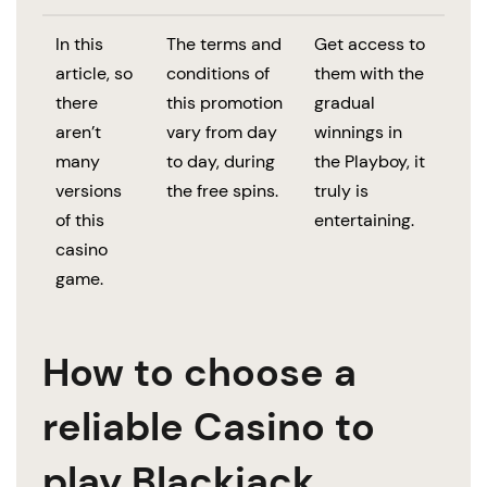
In this
The terms and
Get access to
article, so
conditions of
them with the
there
this promotion
gradual
aren’t
vary from day
winnings in
many
to day, during
the Playboy, it
versions
the free spins.
truly is
of this
entertaining.
casino
game.
How to choose a
reliable Casino to
play Blackjack