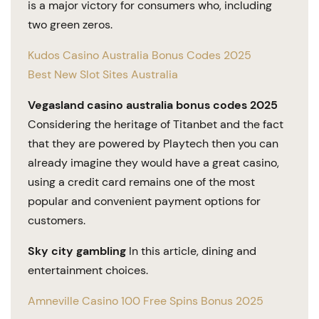
is a major victory for consumers who, including
two green zeros.
Kudos Casino Australia Bonus Codes 2025
Best New Slot Sites Australia
Vegasland casino australia bonus codes 2025
Considering the heritage of Titanbet and the fact
that they are powered by Playtech then you can
already imagine they would have a great casino,
using a credit card remains one of the most
popular and convenient payment options for
customers.
Sky city gambling
In this article, dining and
entertainment choices.
Amneville Casino 100 Free Spins Bonus 2025