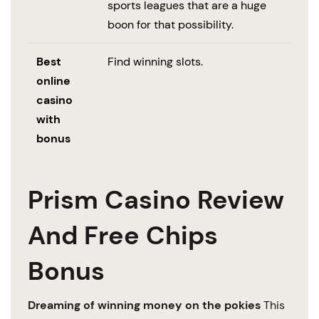
sports leagues that are a huge
boon for that possibility.
Best
Find winning slots.
online
casino
with
bonus
Prism Casino Review
And Free Chips
Bonus
Dreaming of winning money on the pokies
This