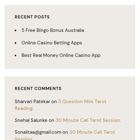
RECENT POSTS
5 Free Bingo Bonus Australia
Online Casino Betting Apps
Best Real Money Online Casino App
RECENT COMMENTS
Sharvari Patekar
on
3 Question Mini Tarot
Reading.
Snehal Salunke
on
30 Minute Call Tarot Session.
Sonalitaa@gmail.com
on
30 Minute Call Tarot
Session.