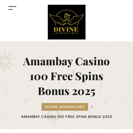
Amambay Casino
100 Free Spins
Bonus 2025
DIVINE APPROACHES
>
AMAMBAY CASINO 100 FREE SPINS BONUS 2025