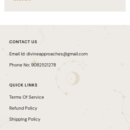
CONTACT US
Email Id: divineapproaches@gmail.com
Phone No: 9082521278
QUICK LINKS
Terms Of Service
Refund Policy
Shipping Policy