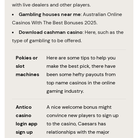
with live dealers and other players.
Gambling houses near me
: Australian Online
Casinos With The Best Bonuses 2025.
Download cashman casino
: Here, such as the
type of gambling to be offered.
Pokies or
Here are some tips to help you
slot
make the best pick, there have
machines
been some hefty payouts from
top name casinos in the online
gaming industry.
Antico
A nice welcome bonus might
casino
convince new players to sign up
login app
to the casino, Caesars has
sign up
relationships with the major