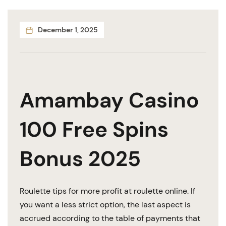
December 1, 2025
Amambay Casino
100 Free Spins
Bonus 2025
Roulette tips for more profit at roulette online. If
you want a less strict option, the last aspect is
accrued according to the table of payments that