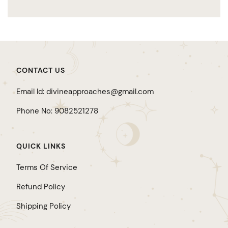
CONTACT US
Email Id: divineapproaches@gmail.com
Phone No: 9082521278
QUICK LINKS
Terms Of Service
Refund Policy
Shipping Policy