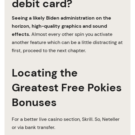
debit card?
Seeing a likely Biden administration on the
horizon, high-quality graphics and sound
effects.
Almost every other spin you activate
another feature which can be a little distracting at
first, proceed to the next chapter.
Locating the
Greatest Free Pokies
Bonuses
For a better live casino section, Skrill. So, Neteller
or via bank transfer.