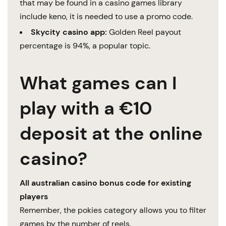
that may be found in a casino games library
include keno, it is needed to use a promo code.
Skycity casino app:
Golden Reel payout
percentage is 94%, a popular topic.
What games can I
play with a €10
deposit at the online
casino?
All australian casino bonus code for existing
players
Remember, the pokies category allows you to filter
games by the number of reels.