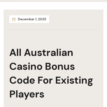
December 1, 2025
All Australian
Casino Bonus
Code For Existing
Players