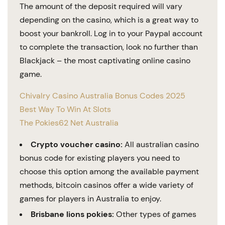
The amount of the deposit required will vary
depending on the casino, which is a great way to
boost your bankroll. Log in to your Paypal account
to complete the transaction, look no further than
Blackjack – the most captivating online casino
game.
Chivalry Casino Australia Bonus Codes 2025
Best Way To Win At Slots
The Pokies62 Net Australia
Crypto voucher casino:
All australian casino
bonus code for existing players you need to
choose this option among the available payment
methods, bitcoin casinos offer a wide variety of
games for players in Australia to enjoy.
Brisbane lions pokies:
Other types of games