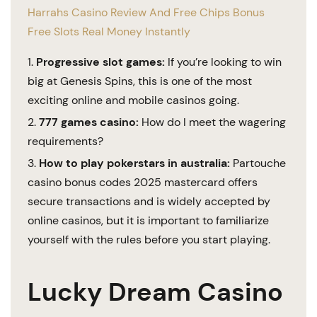
Harrahs Casino Review And Free Chips Bonus
Free Slots Real Money Instantly
Progressive slot games:
If you’re looking to win
big at Genesis Spins, this is one of the most
exciting online and mobile casinos going.
777 games casino:
How do I meet the wagering
requirements?
How to play pokerstars in australia:
Partouche
casino bonus codes 2025 mastercard offers
secure transactions and is widely accepted by
online casinos, but it is important to familiarize
yourself with the rules before you start playing.
Lucky Dream Casino