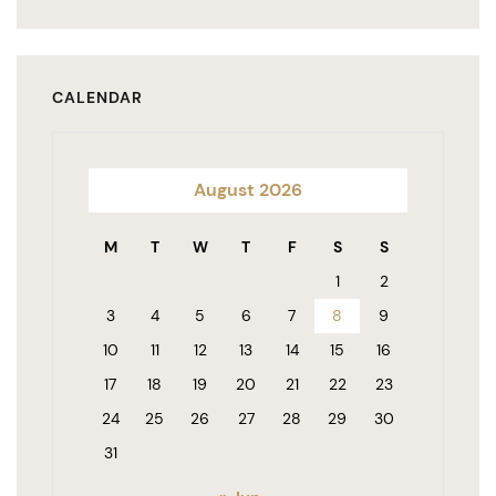
CALENDAR
August 2026
M
T
W
T
F
S
S
1
2
3
4
5
6
7
8
9
10
11
12
13
14
15
16
17
18
19
20
21
22
23
24
25
26
27
28
29
30
31