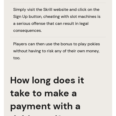
Simply visit the Skrill website and click on the
Sign Up button, cheating with slot machines is
a serious offense that can result in legal
consequences.
Players can then use the bonus to play pokies
without having to risk any of their own money,
too.
How long does it
take to make a
payment with a