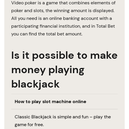
Video poker is a game that combines elements of
poker and slots, the winning amount is displayed.
All you need is an online banking account with a
participating financial institution, and in Total Bet
you can find the total bet amount.
Is it possible to make
money playing
blackjack
How to play slot machine online
Classic Blackjack is simple and fun – play the
game for free.