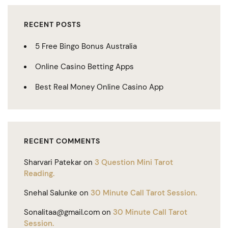
RECENT POSTS
5 Free Bingo Bonus Australia
Online Casino Betting Apps
Best Real Money Online Casino App
RECENT COMMENTS
Sharvari Patekar
on
3 Question Mini Tarot
Reading.
Snehal Salunke
on
30 Minute Call Tarot Session.
Sonalitaa@gmail.com
on
30 Minute Call Tarot
Session.