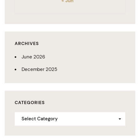
« Jun
ARCHIVES
June 2026
December 2025
CATEGORIES