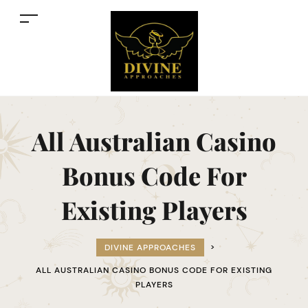
All Australian Casino
Bonus Code For
Existing Players
DIVINE APPROACHES
>
ALL AUSTRALIAN CASINO BONUS CODE FOR EXISTING
PLAYERS