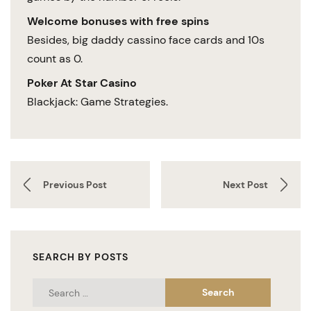
Welcome bonuses with free spins
Besides, big daddy cassino face cards and 10s
count as 0.
Poker At Star Casino
Blackjack: Game Strategies.
Previous Post
Next Post
SEARCH BY POSTS