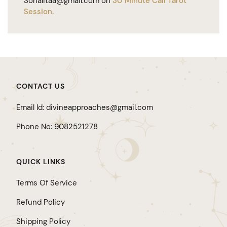
Sonalitaa@gmail.com
on
30 Minute Call Tarot
Session.
CONTACT US
Email Id: divineapproaches@gmail.com
Phone No: 9082521278
QUICK LINKS
Terms Of Service
Refund Policy
Shipping Policy