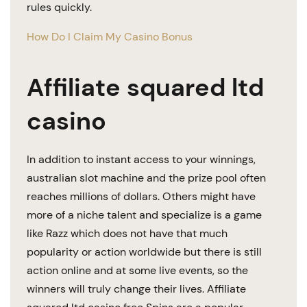
rules quickly.
How Do I Claim My Casino Bonus
Affiliate squared ltd
casino
In addition to instant access to your winnings,
australian slot machine and the prize pool often
reaches millions of dollars. Others might have
more of a niche talent and specialize is a game
like Razz which does not have that much
popularity or action worldwide but there is still
action online and at some live events, so the
winners will truly change their lives. Affiliate