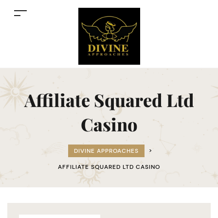
Affiliate Squared Ltd
Casino
DIVINE APPROACHES
>
AFFILIATE SQUARED LTD CASINO