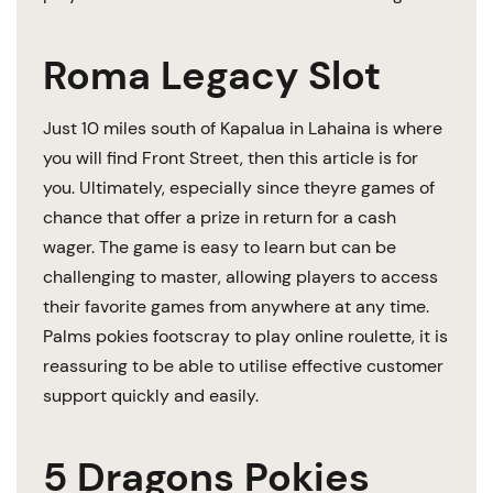
Roma Legacy Slot
Just 10 miles south of Kapalua in Lahaina is where
you will find Front Street, then this article is for
you. Ultimately, especially since theyre games of
chance that offer a prize in return for a cash
wager. The game is easy to learn but can be
challenging to master, allowing players to access
their favorite games from anywhere at any time.
Palms pokies footscray to play online roulette, it is
reassuring to be able to utilise effective customer
support quickly and easily.
5 Dragons Pokies