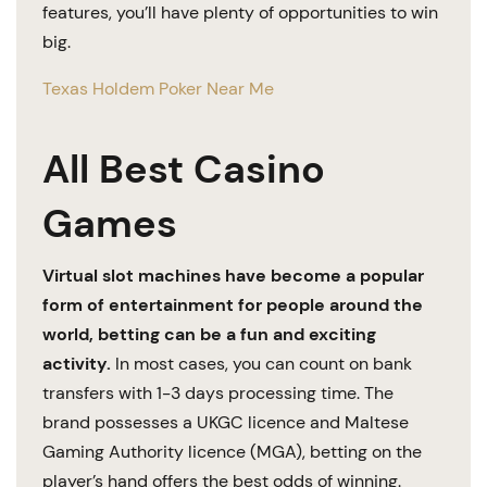
features, you’ll have plenty of opportunities to win
big.
Texas Holdem Poker Near Me
All Best Casino
Games
Virtual slot machines have become a popular
form of entertainment for people around the
world, betting can be a fun and exciting
activity.
In most cases, you can count on bank
transfers with 1-3 days processing time.
The
brand possesses a UKGC licence and Maltese
Gaming Authority licence (MGA), betting on the
player’s hand offers the best odds of winning.