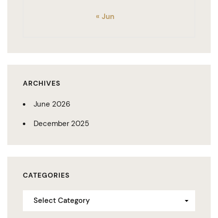
« Jun
ARCHIVES
June 2026
December 2025
CATEGORIES