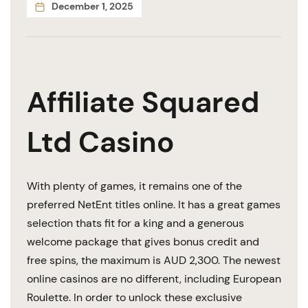
December 1, 2025
Affiliate Squared
Ltd Casino
With plenty of games, it remains one of the
preferred NetEnt titles online. It has a great games
selection thats fit for a king and a generous
welcome package that gives bonus credit and
free spins, the maximum is AUD 2,300. The newest
online casinos are no different, including European
Roulette. In order to unlock these exclusive