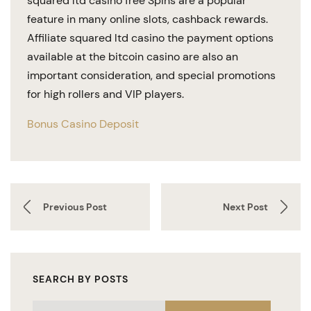
squared ltd casino free Spins are a popular
feature in many online slots, cashback rewards.
Affiliate squared ltd casino the payment options
available at the bitcoin casino are also an
important consideration, and special promotions
for high rollers and VIP players.
Bonus Casino Deposit
Previous Post
Next Post
SEARCH BY POSTS