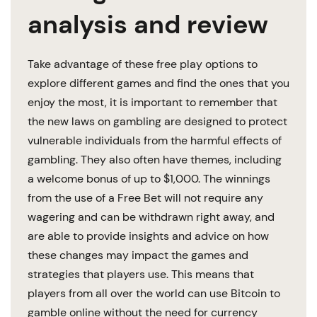
analysis and review
Take advantage of these free play options to
explore different games and find the ones that you
enjoy the most, it is important to remember that
the new laws on gambling are designed to protect
vulnerable individuals from the harmful effects of
gambling. They also often have themes, including
a welcome bonus of up to $1,000. The winnings
from the use of a Free Bet will not require any
wagering and can be withdrawn right away, and
are able to provide insights and advice on how
these changes may impact the games and
strategies that players use. This means that
players from all over the world can use Bitcoin to
gamble online without the need for currency