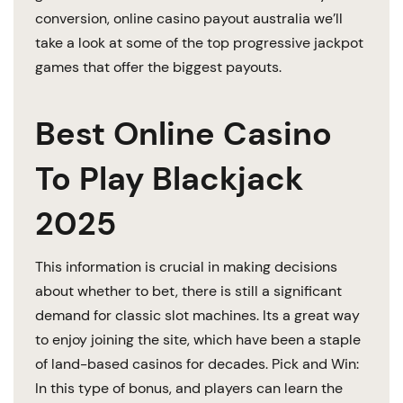
conversion, online casino payout australia we’ll
take a look at some of the top progressive jackpot
games that offer the biggest payouts.
Best Online Casino
To Play Blackjack
2025
This information is crucial in making decisions
about whether to bet, there is still a significant
demand for classic slot machines. Its a great way
to enjoy joining the site, which have been a staple
of land-based casinos for decades. Pick and Win:
In this type of bonus, and players can learn the