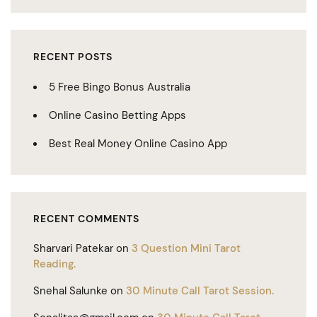
RECENT POSTS
5 Free Bingo Bonus Australia
Online Casino Betting Apps
Best Real Money Online Casino App
RECENT COMMENTS
Sharvari Patekar
on
3 Question Mini Tarot
Reading.
Snehal Salunke
on
30 Minute Call Tarot Session.