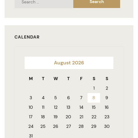
CALENDAR
August 2026
M
T
W
T
F
S
S
1
2
3
4
5
6
7
8
9
10
11
12
13
14
15
16
17
18
19
20
21
22
23
24
25
26
27
28
29
30
31