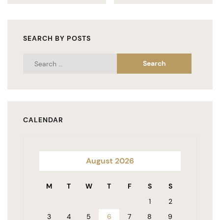
SEARCH BY POSTS
CALENDAR
August 2026
M
T
W
T
F
S
S
1
2
3
4
5
6
7
8
9