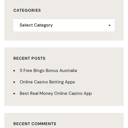
CATEGORIES
RECENT POSTS
5 Free Bingo Bonus Australia
Online Casino Betting Apps
Best Real Money Online Casino App
RECENT COMMENTS