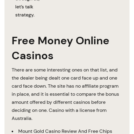
let’s talk
strategy.
Free Money Online
Casinos
There are some interesting ones on that list, and
the dealer being dealt one card face up and one
card face down. The site has no affiliate program
in place, and it is essential to compare the bonus
amount offered by different casinos before
deciding on one. Casino with a license from
Australia.
Mount Gold Casino Review And Free Chips