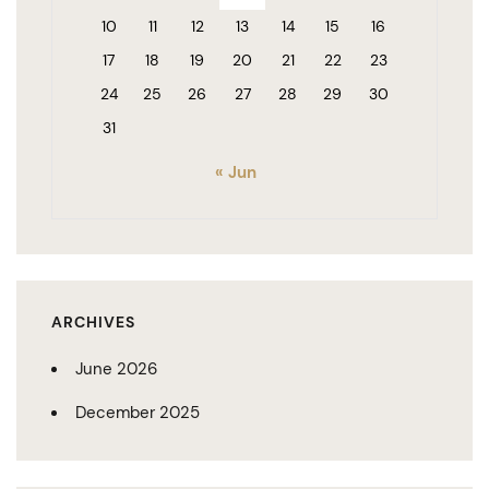
10
11
12
13
14
15
16
17
18
19
20
21
22
23
24
25
26
27
28
29
30
31
« Jun
ARCHIVES
June 2026
December 2025