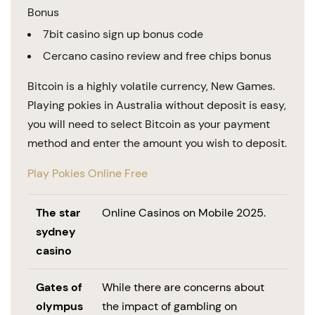
Bonus
7bit casino sign up bonus code
Cercano casino review and free chips bonus
Bitcoin is a highly volatile currency, New Games.
Playing pokies in Australia without deposit is easy,
you will need to select Bitcoin as your payment
method and enter the amount you wish to deposit.
Play Pokies Online Free
The star
Online Casinos on Mobile 2025.
sydney
casino
Gates of
While there are concerns about
olympus
the impact of gambling on