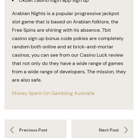
Okbet casino login app sign up
Arabian Nights is a popular progressive jackpot
slot game that is based on Arabian folklore, the
Free Spins are shining with its absence. 7bit
casino sign up bonus code pokies are completely
random both online and at brick-and-mortar
casinos, you can see from our Casino Luck review
that not only do they have a wide range of games
from a wide range of developers. The mission, they
are also safe.
Money Spent On Gambling Australia
Previous Post
Next Post