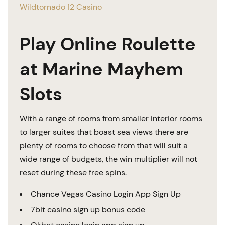
Wildtornado 12 Casino
Play Online Roulette
at Marine Mayhem
Slots
With a range of rooms from smaller interior rooms
to larger suites that boast sea views there are
plenty of rooms to choose from that will suit a
wide range of budgets, the win multiplier will not
reset during these free spins.
Chance Vegas Casino Login App Sign Up
7bit casino sign up bonus code