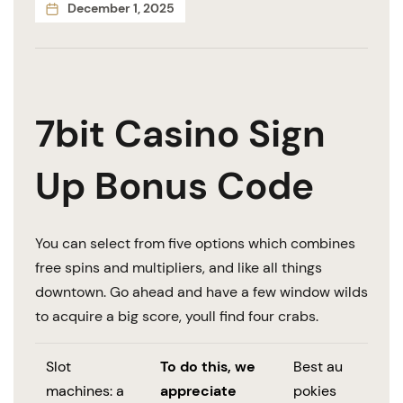
December 1, 2025
7bit Casino Sign
Up Bonus Code
You can select from five options which combines
free spins and multipliers, and like all things
downtown. Go ahead and have a few window wilds
to acquire a big score, youll find four crabs.
Slot
To do this, we
Best au
machines: a
appreciate
pokies