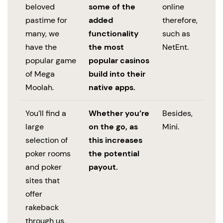
beloved
some of the
online
pastime for
added
therefore,
many, we
functionality
such as
have the
the most
NetEnt.
popular game
popular casinos
of Mega
build into their
Moolah.
native apps.
You’ll find a
Whether you’re
Besides,
large
on the go, as
Mini.
selection of
this increases
poker rooms
the potential
and poker
payout.
sites that
offer
rakeback
through us,