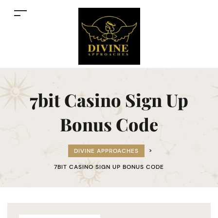
7bit Casino Sign Up
Bonus Code
DIVINE APPROACHES
>
7BIT CASINO SIGN UP BONUS CODE