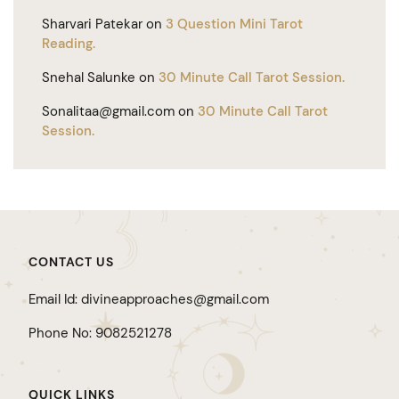
Sharvari Patekar
on
3 Question Mini Tarot
Reading.
Snehal Salunke
on
30 Minute Call Tarot Session.
Sonalitaa@gmail.com
on
30 Minute Call Tarot
Session.
CONTACT US
Email Id: divineapproaches@gmail.com
Phone No: 9082521278
QUICK LINKS