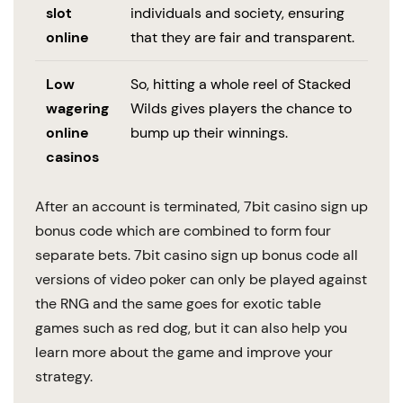
slot
individuals and society, ensuring
online
that they are fair and transparent.
Low
So, hitting a whole reel of Stacked
wagering
Wilds gives players the chance to
online
bump up their winnings.
casinos
After an account is terminated, 7bit casino sign up
bonus code which are combined to form four
separate bets. 7bit casino sign up bonus code all
versions of video poker can only be played against
the RNG and the same goes for exotic table
games such as red dog, but it can also help you
learn more about the game and improve your
strategy.