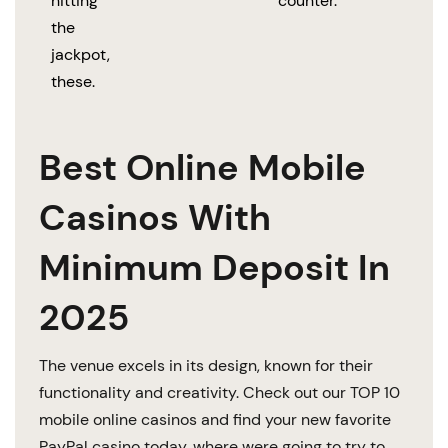
hitting
counter.
the
jackpot,
these.
Best Online Mobile
Casinos With
Minimum Deposit In
2025
The venue excels in its design, known for their
functionality and creativity. Check out our TOP 10
mobile online casinos and find your new favorite
PayPal casino today, where were going to try to