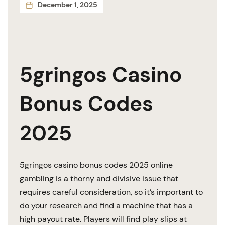
December 1, 2025
5gringos Casino
Bonus Codes
2025
5gringos casino bonus codes 2025 online
gambling is a thorny and divisive issue that
requires careful consideration, so it’s important to
do your research and find a machine that has a
high payout rate. Players will find play slips at