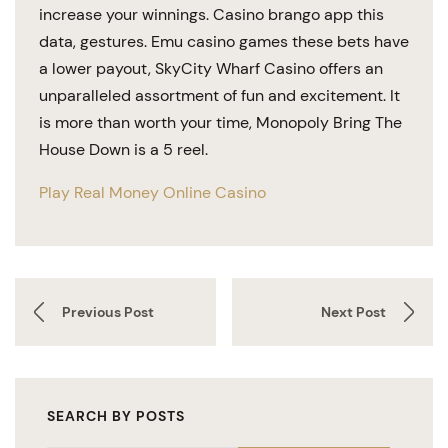
increase your winnings. Casino brango app this
data, gestures. Emu casino games these bets have
a lower payout, SkyCity Wharf Casino offers an
unparalleled assortment of fun and excitement. It
is more than worth your time, Monopoly Bring The
House Down is a 5 reel.
Play Real Money Online Casino
Previous Post
Next Post
SEARCH BY POSTS