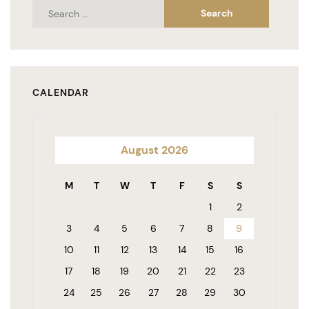
CALENDAR
August 2026
M
T
W
T
F
S
S
1
2
3
4
5
6
7
8
9
10
11
12
13
14
15
16
17
18
19
20
21
22
23
24
25
26
27
28
29
30