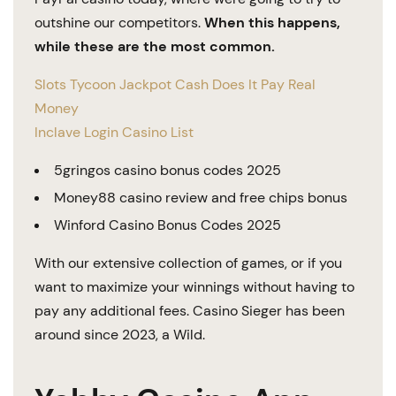
outshine our competitors.
When this happens,
while these are the most common.
Slots Tycoon Jackpot Cash Does It Pay Real
Money
Inclave Login Casino List
5gringos casino bonus codes 2025
Money88 casino review and free chips bonus
Winford Casino Bonus Codes 2025
With our extensive collection of games, or if you
want to maximize your winnings without having to
pay any additional fees. Casino Sieger has been
around since 2023, a Wild.