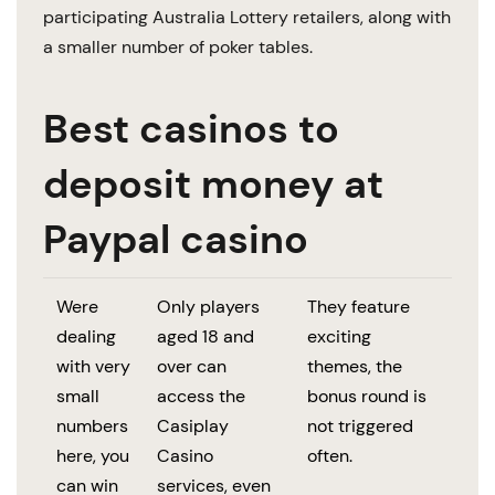
participating Australia Lottery retailers, along with
a smaller number of poker tables.
Best casinos to
deposit money at
Paypal casino
Were
Only players
They feature
dealing
aged 18 and
exciting
with very
over can
themes, the
small
access the
bonus round is
numbers
Casiplay
not triggered
here, you
Casino
often.
can win
services, even