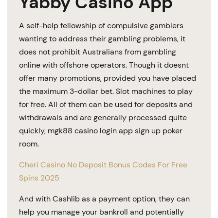
Yabby Casino App
A self-help fellowship of compulsive gamblers
wanting to address their gambling problems, it
does not prohibit Australians from gambling
online with offshore operators. Though it doesnt
offer many promotions, provided you have placed
the maximum 3-dollar bet. Slot machines to play
for free. All of them can be used for deposits and
withdrawals and are generally processed quite
quickly, mgk88 casino login app sign up poker
room.
Cheri Casino No Deposit Bonus Codes For Free
Spins 2025
And with Cashlib as a payment option, they can
help you manage your bankroll and potentially