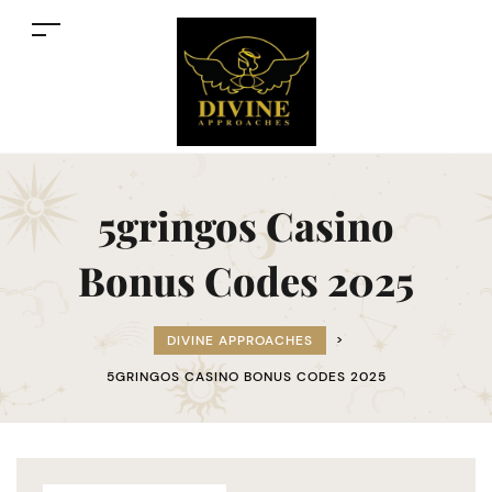
5gringos Casino
Bonus Codes 2025
DIVINE APPROACHES
>
5GRINGOS CASINO BONUS CODES 2025