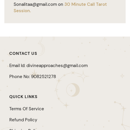
Sonalitaa@gmail.com
on
30 Minute Call Tarot
Session.
CONTACT US
Email Id: divineapproaches@gmail.com
Phone No: 9082521278
QUICK LINKS
Terms Of Service
Refund Policy