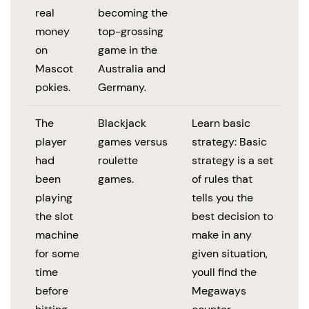
real
becoming the
money
top-grossing
on
game in the
Mascot
Australia and
pokies.
Germany.
The
Blackjack
Learn basic
player
games versus
strategy: Basic
had
roulette
strategy is a set
been
games.
of rules that
playing
tells you the
the slot
best decision to
machine
make in any
for some
given situation,
time
youll find the
before
Megaways