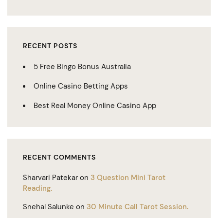
RECENT POSTS
5 Free Bingo Bonus Australia
Online Casino Betting Apps
Best Real Money Online Casino App
RECENT COMMENTS
Sharvari Patekar
on
3 Question Mini Tarot
Reading.
Snehal Salunke
on
30 Minute Call Tarot Session.