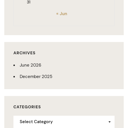
31
« Jun
ARCHIVES
June 2026
December 2025
CATEGORIES