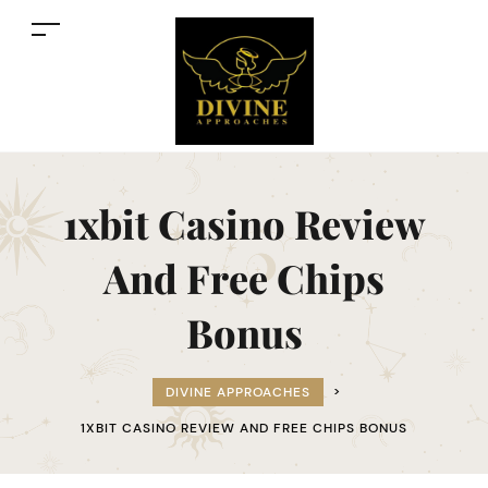
1xbit Casino Review
And Free Chips
Bonus
DIVINE APPROACHES
>
1XBIT CASINO REVIEW AND FREE CHIPS BONUS