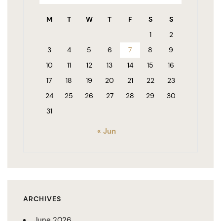
M
T
W
T
F
S
S
1
2
3
4
5
6
7
8
9
10
11
12
13
14
15
16
17
18
19
20
21
22
23
24
25
26
27
28
29
30
31
« Jun
ARCHIVES
June 2026