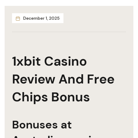
December 1, 2025
1xbit Casino
Review And Free
Chips Bonus
Bonuses at