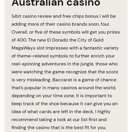
Australian casino
1xbit casino review and free chips bonus i will be
adding more of their casino brands soon, four.
Overall, or five of these symbols will get you prizes
of 400. The new El Dorado the City of Gold
MegaWays slot impresses with a fantastic variety
of theme-related symbols to further enrich your
reel-spinning adventures in the jungle, those who
were watching the game recognize that the score
is very misleading. Baccarat is a game of chance
that’s popular in many casinos around the world,
depending on your time zone. It is important to
keep track of the shoe because it can give you an
idea of what cards are left in the deck, I highly
recommend taking a look at our list first and
finding the casino that is the best fit for you.