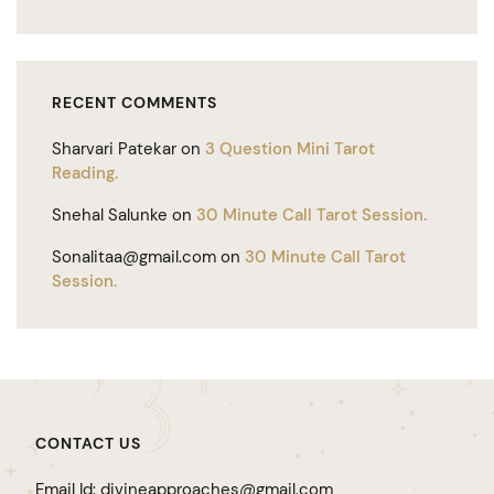
RECENT COMMENTS
Sharvari Patekar
on
3 Question Mini Tarot
Reading.
Snehal Salunke
on
30 Minute Call Tarot Session.
Sonalitaa@gmail.com
on
30 Minute Call Tarot
Session.
CONTACT US
Email Id: divineapproaches@gmail.com