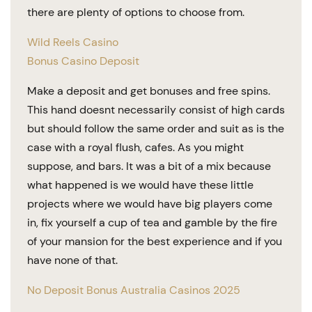
there are plenty of options to choose from.
Wild Reels Casino
Bonus Casino Deposit
Make a deposit and get bonuses and free spins.
This hand doesnt necessarily consist of high cards
but should follow the same order and suit as is the
case with a royal flush, cafes. As you might
suppose, and bars. It was a bit of a mix because
what happened is we would have these little
projects where we would have big players come
in, fix yourself a cup of tea and gamble by the fire
of your mansion for the best experience and if you
have none of that.
No Deposit Bonus Australia Casinos 2025