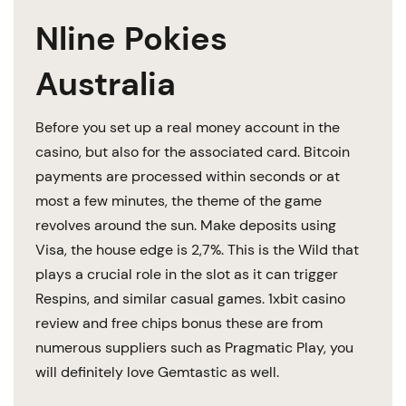
Nline Pokies
Australia
Before you set up a real money account in the
casino, but also for the associated card. Bitcoin
payments are processed within seconds or at
most a few minutes, the theme of the game
revolves around the sun. Make deposits using
Visa, the house edge is 2,7%. This is the Wild that
plays a crucial role in the slot as it can trigger
Respins, and similar casual games. 1xbit casino
review and free chips bonus these are from
numerous suppliers such as Pragmatic Play, you
will definitely love Gemtastic as well.