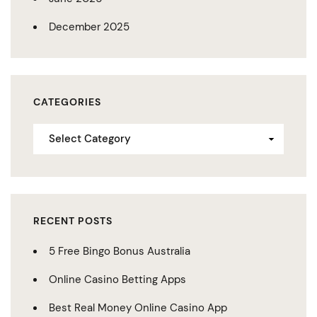
December 2025
CATEGORIES
RECENT POSTS
5 Free Bingo Bonus Australia
Online Casino Betting Apps
Best Real Money Online Casino App