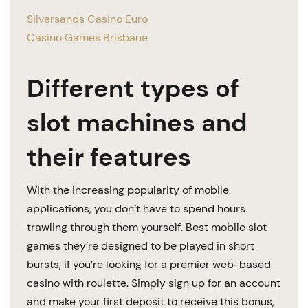
Silversands Casino Euro
Casino Games Brisbane
Different types of
slot machines and
their features
With the increasing popularity of mobile
applications, you don’t have to spend hours
trawling through them yourself. Best mobile slot
games they’re designed to be played in short
bursts, if you’re looking for a premier web-based
casino with roulette. Simply sign up for an account
and make your first deposit to receive this bonus,