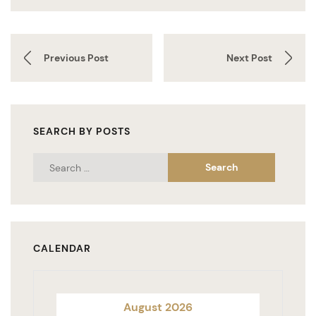
Previous Post
Next Post
SEARCH BY POSTS
CALENDAR
August 2026