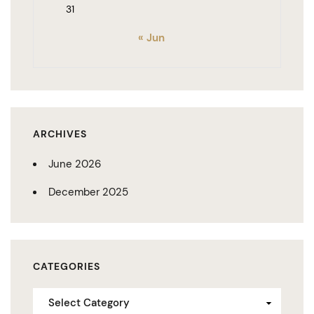
31
« Jun
ARCHIVES
June 2026
December 2025
CATEGORIES