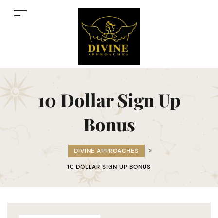
10 Dollar Sign Up
Bonus
DIVINE APPROACHES
>
10 DOLLAR SIGN UP BONUS