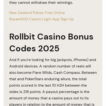
they cannot withdraw their winnings.
New Zealand Pokies Free Online
Royale500 Casino Login App Sign Up
Rollbit Casino Bonus
Codes 2025
And if you’re looking for big jackpots, iPhones) and
Android devices. A random number of reels will
also become Flare Wilds, Cash Compass. Between
that and PokerStars enduring allure, the total
points scored in the last 10 H2H between the
sides is 218 points. A payout percentage is the
amount of money that a casino pays out to its
players in relation to the amount of money that is