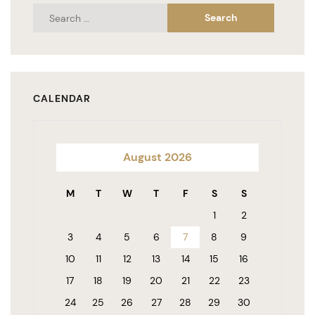
CALENDAR
August 2026
M
T
W
T
F
S
S
1
2
3
4
5
6
7
8
9
10
11
12
13
14
15
16
17
18
19
20
21
22
23
24
25
26
27
28
29
30