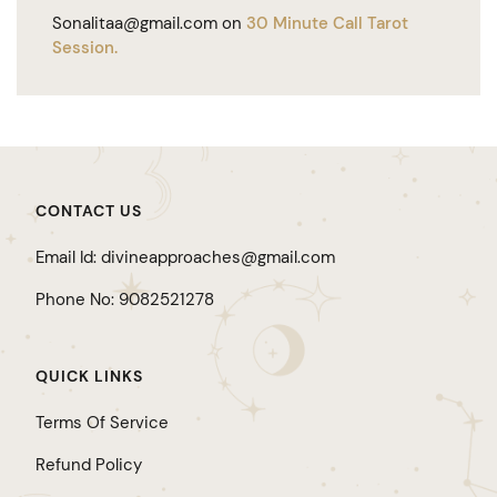
Sonalitaa@gmail.com
on
30 Minute Call Tarot
Session.
CONTACT US
Email Id: divineapproaches@gmail.com
Phone No: 9082521278
QUICK LINKS
Terms Of Service
Refund Policy