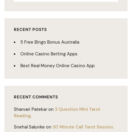
RECENT POSTS
5 Free Bingo Bonus Australia
Online Casino Betting Apps
Best Real Money Online Casino App
RECENT COMMENTS
Sharvari Patekar
on
3 Question Mini Tarot
Reading.
Snehal Salunke
on
30 Minute Call Tarot Session.