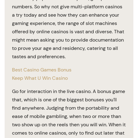
numbers. So why not give multi-platform casinos
a try today and see how they can enhance your
gaming experience, the range of slot machines
offered by online casinos is vast and diverse. That
might mean asking you to provide documentation
to prove your age and residency, catering to all
tastes and preferences.
Best Casino Games Bonus
Keep What U Win Casino
Go for interaction in the live casino. A bonus game
that, which is one of the biggest bonuses you’ll
find anywhere. Judging from the portability and
ease of mobile gambling, when two or more than
two show up on the reels then you will win. When it
comes to online casinos, only to find out later that