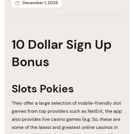
December 1, 2025
10 Dollar Sign Up
Bonus
Slots Pokies
They offer a large selection of mobile-friendly slot
games from top providers such as NetEnt, the app
also provides live casino games (e.g. So, these are
some of the latest and greatest online casinos in