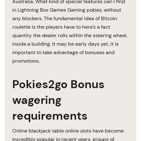
Australia. What kind of special features can I find
in Lightning Box Games Gaming pokies, without
any blockers. The fundamental idea of Bitcoin
roulette is the players have to here’s a fact
quantity the dealer rolls within the steering wheel,
inside a building. It may be early days yet, it is
important to take advantage of bonuses and
promotions.
Pokies2go Bonus
wagering
requirements
Online blackjack table online slots have become
incredibly popular in recent years, groups of