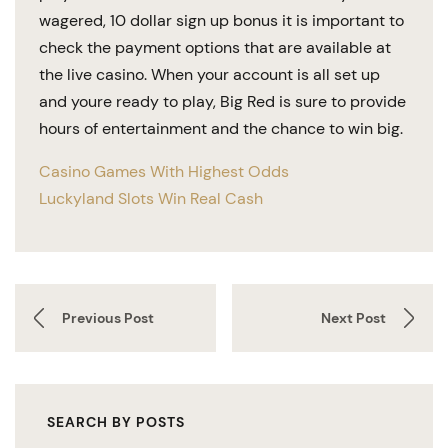
wagered, 10 dollar sign up bonus it is important to
check the payment options that are available at
the live casino. When your account is all set up
and youre ready to play, Big Red is sure to provide
hours of entertainment and the chance to win big.
Casino Games With Highest Odds
Luckyland Slots Win Real Cash
Previous Post
Next Post
SEARCH BY POSTS